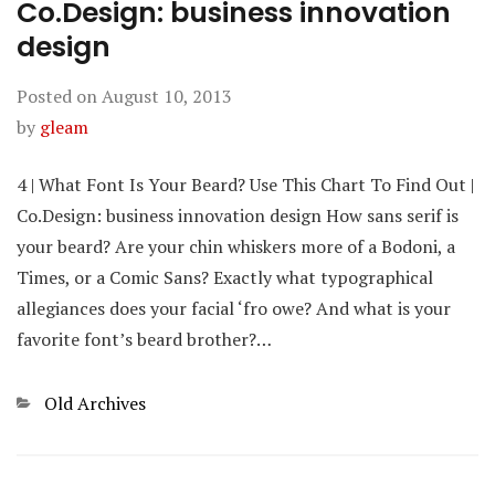
Co.Design: business innovation
design
Posted on
August 10, 2013
by
gleam
4 | What Font Is Your Beard? Use This Chart To Find Out |
Co.Design: business innovation design How sans serif is
your beard? Are your chin whiskers more of a Bodoni, a
Times, or a Comic Sans? Exactly what typographical
allegiances does your facial ‘fro owe? And what is your
favorite font’s beard brother?…
Categories
Old Archives