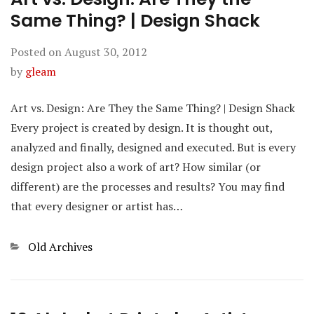
Same Thing? | Design Shack
Posted on
August 30, 2012
by
gleam
Art vs. Design: Are They the Same Thing? | Design Shack
Every project is created by design. It is thought out,
analyzed and finally, designed and executed. But is every
design project also a work of art? How similar (or
different) are the processes and results? You may find
that every designer or artist has…
Categories
Old Archives