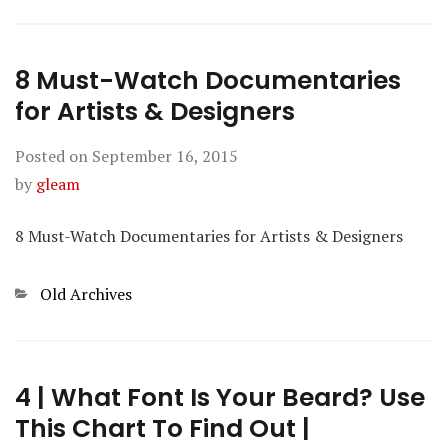
8 Must-Watch Documentaries
for Artists & Designers
Posted on
September 16, 2015
by
gleam
8 Must-Watch Documentaries for Artists & Designers
Categories
Old Archives
4 | What Font Is Your Beard? Use
This Chart To Find Out |