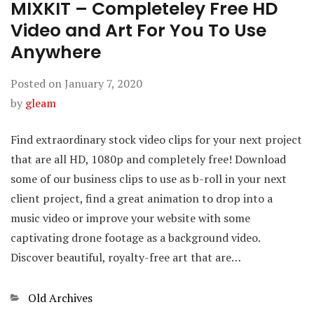
MIXKIT – Completeley Free HD
Video and Art For You To Use
Anywhere
Posted on
January 7, 2020
by
gleam
Find extraordinary stock video clips for your next project
that are all HD, 1080p and completely free! Download
some of our business clips to use as b-roll in your next
client project, find a great animation to drop into a
music video or improve your website with some
captivating drone footage as a background video.
Discover beautiful, royalty-free art that are…
Categories
Old Archives