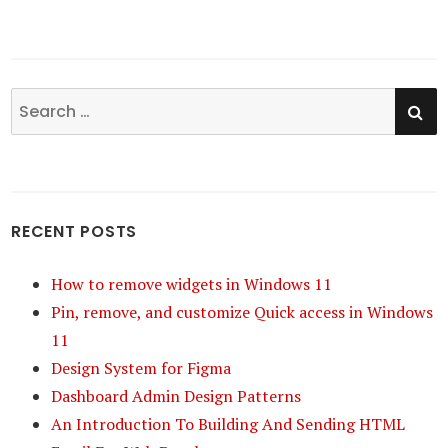
SE
Search
for:
RECENT POSTS
How to remove widgets in Windows 11
Pin, remove, and customize Quick access in Windows
11
Design System for Figma
Dashboard Admin Design Patterns
An Introduction To Building And Sending HTML