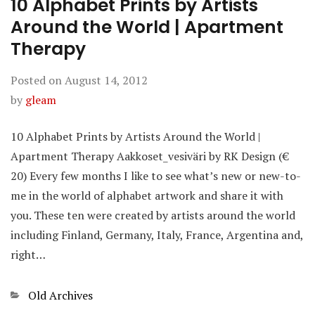
10 Alphabet Prints by Artists
Around the World | Apartment
Therapy
Posted on
August 14, 2012
by
gleam
10 Alphabet Prints by Artists Around the World |
Apartment Therapy Aakkoset_vesiväri by RK Design (€
20) Every few months I like to see what’s new or new-to-
me in the world of alphabet artwork and share it with
you. These ten were created by artists around the world
including Finland, Germany, Italy, France, Argentina and,
right…
Categories
Old Archives