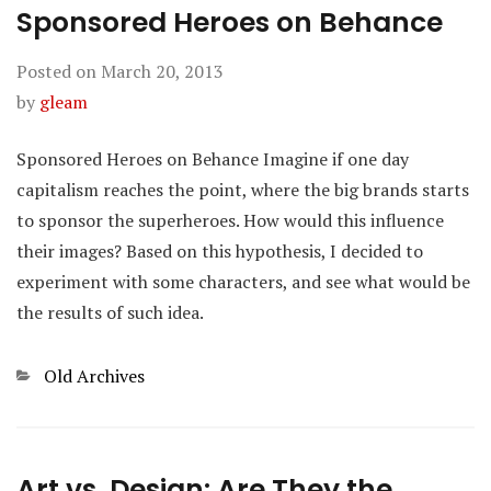
Sponsored Heroes on Behance
Posted on
March 20, 2013
by
gleam
Sponsored Heroes on Behance Imagine if one day
capitalism reaches the point, where the big brands starts
to sponsor the superheroes. How would this influence
their images? Based on this hypothesis, I decided to
experiment with some characters, and see what would be
the results of such idea.
Categories
Old Archives
Art vs. Design: Are They the