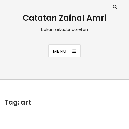
Catatan Zainal Amri
bukan sekadar coretan
MENU
Tag:
art