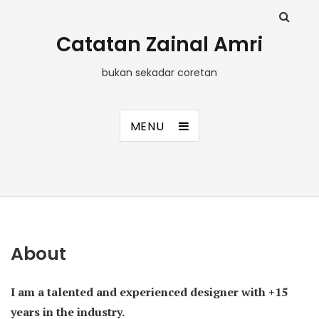
Catatan Zainal Amri
bukan sekadar coretan
MENU
About
I am a talented and experienced designer with +15
years in the industry.