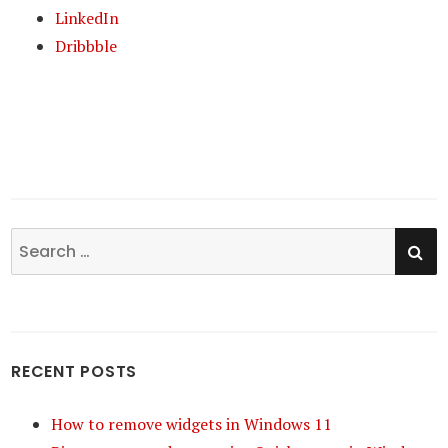
LinkedIn
Dribbble
SE
Search
for:
RECENT POSTS
How to remove widgets in Windows 11