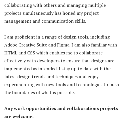
collaborating with others and managing multiple
projects simultaneously has honed my project
management and communication skills.
I am proficient in a range of design tools, including
Adobe Creative Suite and Figma. I am also familiar with
HTML and CSS which enables me to collaborate
effectively with developers to ensure that designs are
implemented as intended. I stay up to date with the
latest design trends and techniques and enjoy
experimenting with new tools and technologies to push
the boundaries of what is possible.
Any work opportunities and collaborations projects
are welcome.