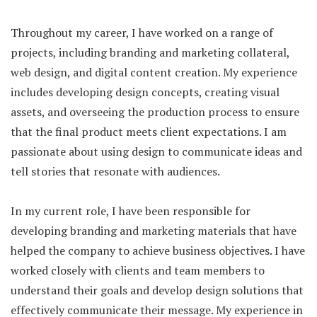
Throughout my career, I have worked on a range of
projects, including branding and marketing collateral,
web design, and digital content creation. My experience
includes developing design concepts, creating visual
assets, and overseeing the production process to ensure
that the final product meets client expectations. I am
passionate about using design to communicate ideas and
tell stories that resonate with audiences.
In my current role, I have been responsible for
developing branding and marketing materials that have
helped the company to achieve business objectives. I have
worked closely with clients and team members to
understand their goals and develop design solutions that
effectively communicate their message. My experience in