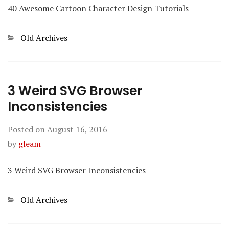
40 Awesome Cartoon Character Design Tutorials
Categories
Old Archives
3 Weird SVG Browser
Inconsistencies
Posted on
August 16, 2016
by
gleam
3 Weird SVG Browser Inconsistencies
Categories
Old Archives