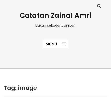
Catatan Zainal Amri
bukan sekadar coretan
MENU
Tag:
image