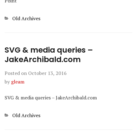
Point
Categories
Old Archives
SVG & media queries –
JakeArchibald.com
Posted on
October 13, 2016
by
gleam
SVG & media queries – JakeArchibald.com
Categories
Old Archives