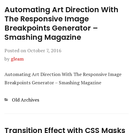
Automating Art Direction With
The Responsive Image
Breakpoints Generator –
Smashing Magazine
Posted on
October 7, 2016
by
gleam
Automating Art Direction With The Responsive Image
Breakpoints Generator – Smashing Magazine
Categories
Old Archives
Transition Effect with CSS Masks