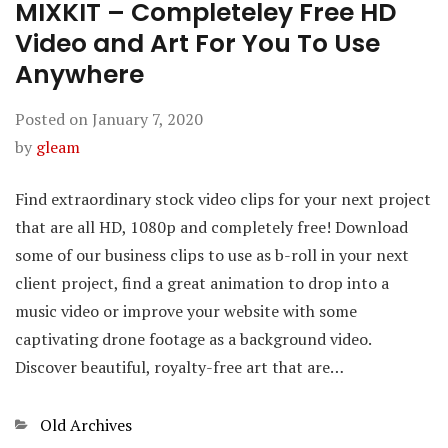
MIXKIT – Completeley Free HD
Video and Art For You To Use
Anywhere
Posted on
January 7, 2020
by
gleam
Find extraordinary stock video clips for your next project
that are all HD, 1080p and completely free! Download
some of our business clips to use as b-roll in your next
client project, find a great animation to drop into a
music video or improve your website with some
captivating drone footage as a background video.
Discover beautiful, royalty-free art that are…
Categories
Old Archives