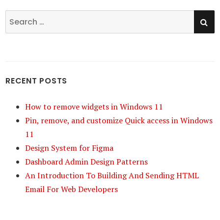
SE
Search
for:
RECENT POSTS
How to remove widgets in Windows 11
Pin, remove, and customize Quick access in Windows
11
Design System for Figma
Dashboard Admin Design Patterns
An Introduction To Building And Sending HTML
Email For Web Developers