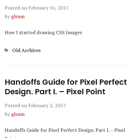
Posted on
February 16, 2017
by
gleam
How I started drawing CSS Images
Categories
Old Archives
Handoffs Guide for Pixel Perfect
Design. Part I. – Pixel Point
Posted on
February 2, 2017
by
gleam
Handoffs Guide for Pixel Perfect Design. Part I. – Pixel