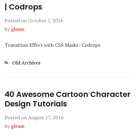
| Codrops
Posted on
October 7, 2016
by
gleam
Transition Effect with CSS Masks | Codrops
Categories
Old Archives
40 Awesome Cartoon Character
Design Tutorials
Posted on
August 17, 2016
by
gleam