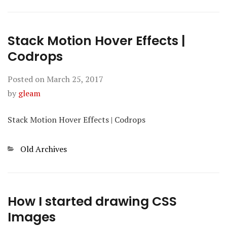
Stack Motion Hover Effects |
Codrops
Posted on
March 25, 2017
by
gleam
Stack Motion Hover Effects | Codrops
Categories
Old Archives
How I started drawing CSS
Images