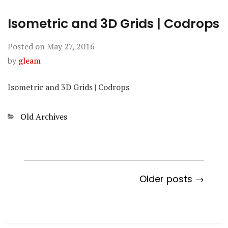
Isometric and 3D Grids | Codrops
Posted on
May 27, 2016
by
gleam
Isometric and 3D Grids | Codrops
Categories
Old Archives
Older posts →