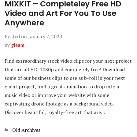
MIXKIT – Completeley Free HD
Video and Art For You To Use
Anywhere
Posted on
January 7, 2020
by
gleam
Find extraordinary stock video clips for your next project
that are all HD, 1080p and completely free! Download
some of our business clips to use as b-roll in your next
client project, find a great animation to drop into a
music video or improve your website with some
captivating drone footage as a background video.
Discover beautiful, royalty-free art that are…
Categories
Old Archives