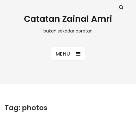
Catatan Zainal Amri
bukan sekadar coretan
MENU
Tag:
photos