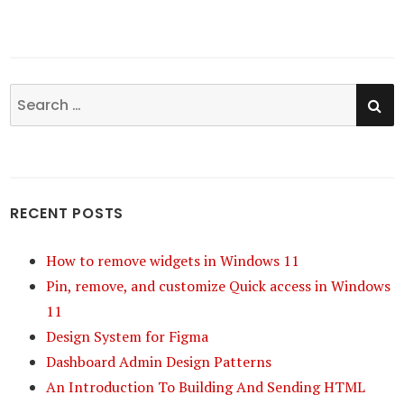
SE
Search
for:
RECENT POSTS
How to remove widgets in Windows 11
Pin, remove, and customize Quick access in Windows
11
Design System for Figma
Dashboard Admin Design Patterns
An Introduction To Building And Sending HTML