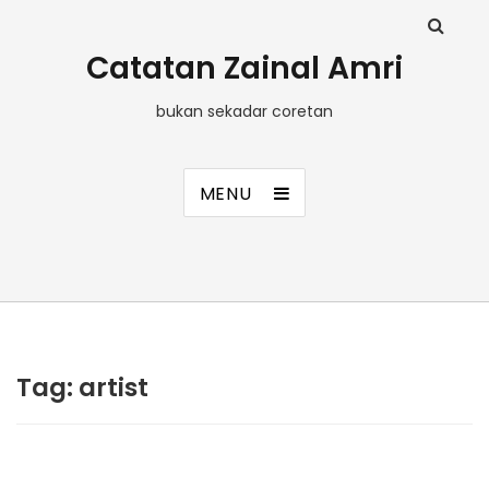
Catatan Zainal Amri
bukan sekadar coretan
MENU
Tag:
artist