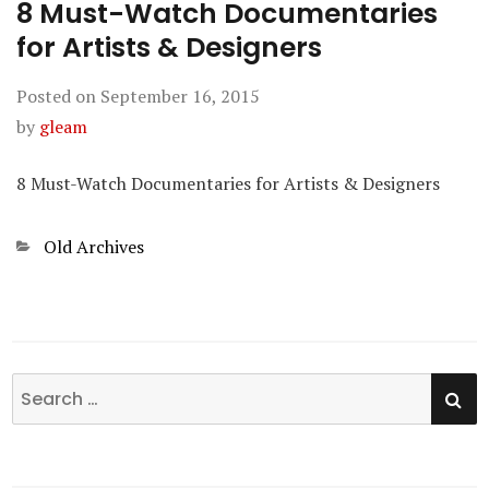
8 Must-Watch Documentaries
for Artists & Designers
Posted on
September 16, 2015
by
gleam
8 Must-Watch Documentaries for Artists & Designers
Categories
Old Archives
SE
Search
for: