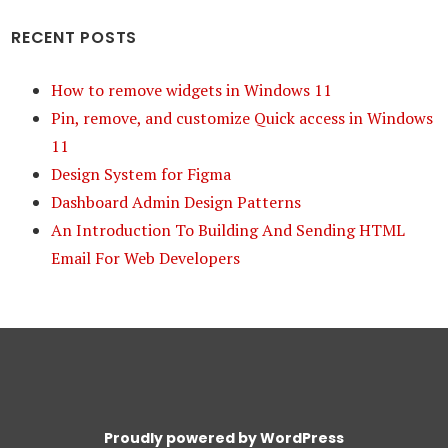
RECENT POSTS
How to remove widgets in Windows 11
Pin, remove, and customize Quick access in Windows
11
Design System for Figma
Dashboard Admin Design Patterns
An Introduction To Building And Sending HTML
Email For Web Developers
Proudly powered by WordPress