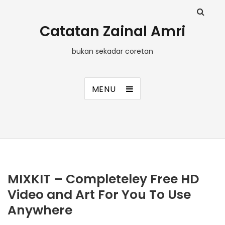
Catatan Zainal Amri
bukan sekadar coretan
MENU
MIXKIT – Completeley Free HD
Video and Art For You To Use
Anywhere