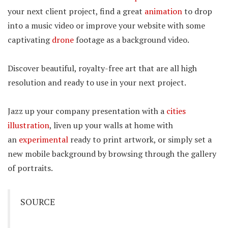
your next client project, find a great
animation
to drop
into a music video or improve your website with some
captivating
drone
footage as a background video.
Discover beautiful, royalty-free art that are all high
resolution and ready to use in your next project.
Jazz up your company presentation with a
cities
illustration
, liven up your walls at home with
an
experimental
ready to print artwork, or simply set a
new mobile background by browsing through the gallery
of portraits.
SOURCE