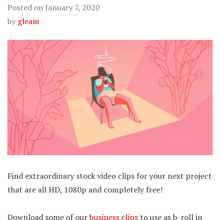
Posted on
January 7, 2020
by
gleam
Find extraordinary stock video clips for your next project
that are all HD, 1080p and completely free!
Download some of our
business clips
to use as b-roll in