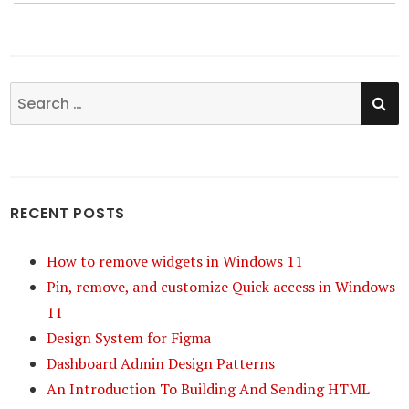
SE
Search
for:
RECENT POSTS
How to remove widgets in Windows 11
Pin, remove, and customize Quick access in Windows
11
Design System for Figma
Dashboard Admin Design Patterns
An Introduction To Building And Sending HTML