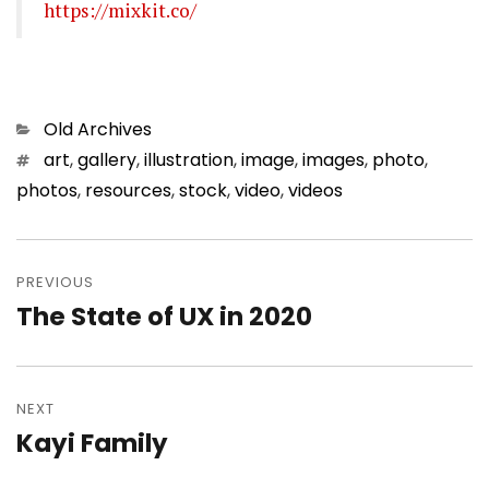
https://mixkit.co/
Categories
Old Archives
Tags
art
,
gallery
,
illustration
,
image
,
images
,
photo
,
photos
,
resources
,
stock
,
video
,
videos
Post
PREVIOUS
navigation
The State of UX in 2020
Previous
post:
NEXT
Kayi Family
Next
post: