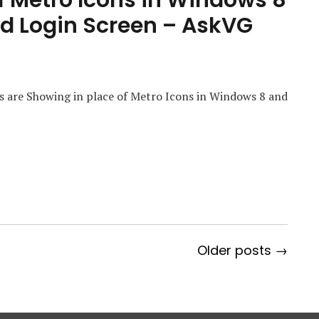
f Metro Icons in Windows 8
nd Login Screen – AskVG
s are Showing in place of Metro Icons in Windows 8 and
Older posts →