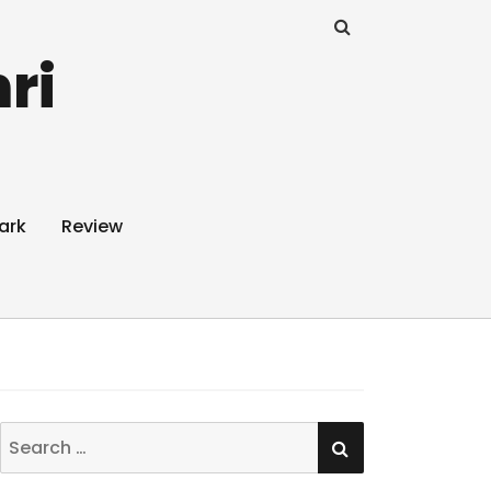
ri
ark
Review
SEARCH
Search
for: