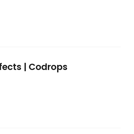
ffects | Codrops