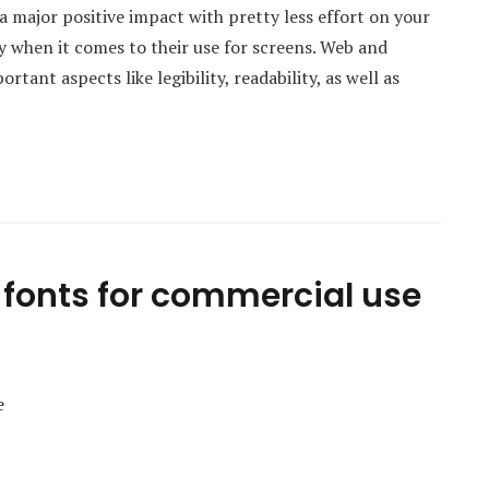
a major positive impact with pretty less effort on your
ly when it comes to their use for screens. Web and
ant aspects like legibility, readability, as well as
fonts for commercial use
e