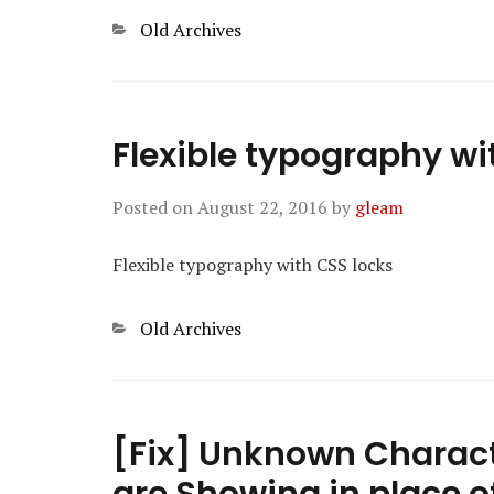
Categories
Old Archives
Flexible typography wi
Posted on
August 22, 2016
by
gleam
Flexible typography with CSS locks
Categories
Old Archives
[Fix] Unknown Charact