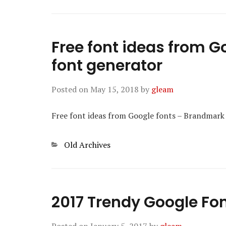
Free font ideas from 
font generator
Posted on
May 15, 2018
by
gleam
Free font ideas from Google fonts – Brandmark
Categories
Old Archives
2017 Trendy Google Fo