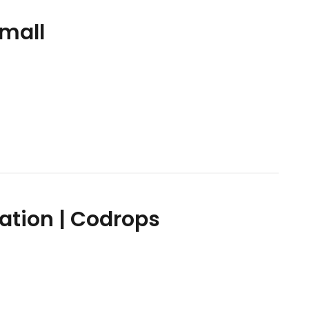
Small
ation | Codrops