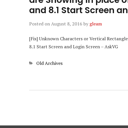
are Showing in place o
and 8.1 Start Screen a
Posted on
August 8, 2016
by
gleam
[Fix] Unknown Characters or Vertical Rectangle
8.1 Start Screen and Login Screen – AskVG
Categories
Old Archives