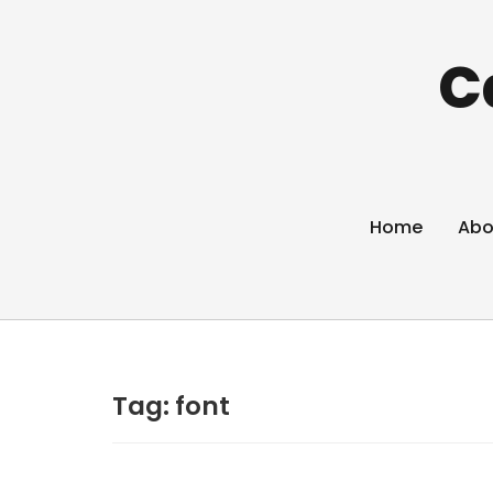
C
Home
Abo
Tag:
font