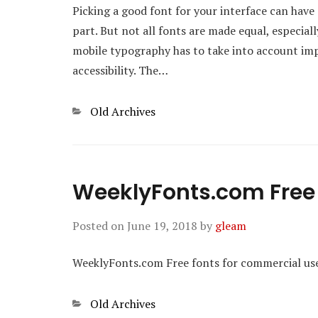
Picking a good font for your interface can have 
part. But not all fonts are made equal, especial
mobile typography has to take into account import
accessibility. The…
Categories
Old Archives
WeeklyFonts.com Free 
Posted on
June 19, 2018
by
gleam
WeeklyFonts.com Free fonts for commercial us
Categories
Old Archives