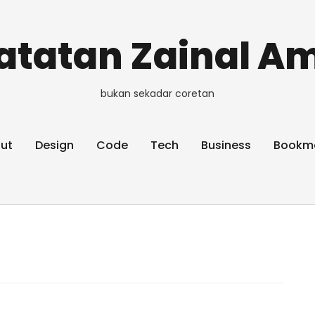
atatan Zainal Am
bukan sekadar coretan
ut
Design
Code
Tech
Business
Bookm