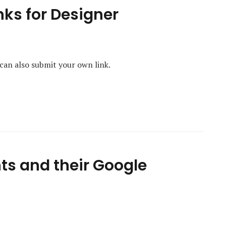
nks for Designer
 can also submit your own link.
ts and their Google