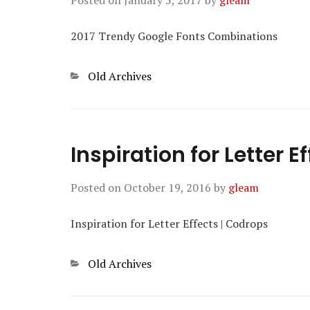
Posted on
January 5, 2017
by
gleam
2017 Trendy Google Fonts Combinations
Categories
Old Archives
Inspiration for Letter E
Posted on
October 19, 2016
by
gleam
Inspiration for Letter Effects | Codrops
Categories
Old Archives