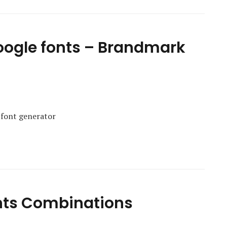
Google fonts – Brandmark
 font generator
nts Combinations