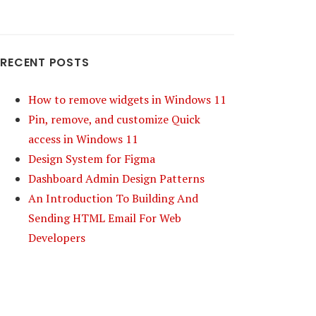
RECENT POSTS
How to remove widgets in Windows 11
Pin, remove, and customize Quick
access in Windows 11
Design System for Figma
Dashboard Admin Design Patterns
An Introduction To Building And
Sending HTML Email For Web
Developers