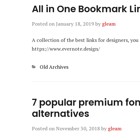
All in One Bookmark Li
Posted on
January 18, 2019
by
gleam
A collection of the best links for designers, you
https://www.evernote.design/
Categories
Old Archives
7 popular premium fon
alternatives
Posted on
November 30, 2018
by
gleam