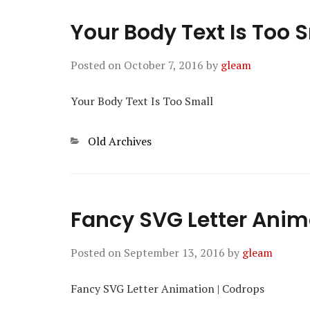
Your Body Text Is Too 
Posted on
October 7, 2016
by
gleam
Your Body Text Is Too Small
Categories
Old Archives
Fancy SVG Letter Anim
Posted on
September 13, 2016
by
gleam
Fancy SVG Letter Animation | Codrops