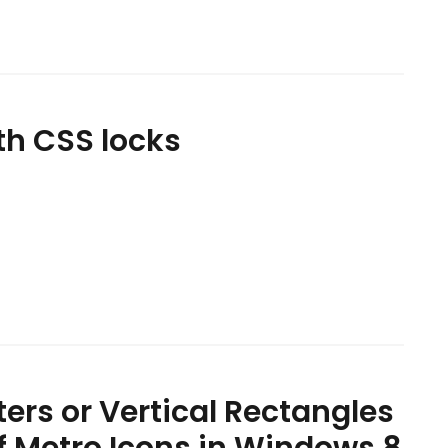
th CSS locks
ers or Vertical Rectangles