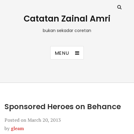
Catatan Zainal Amri
bukan sekadar coretan
MENU
Sponsored Heroes on Behance
Posted on
March 20, 2013
by
gleam