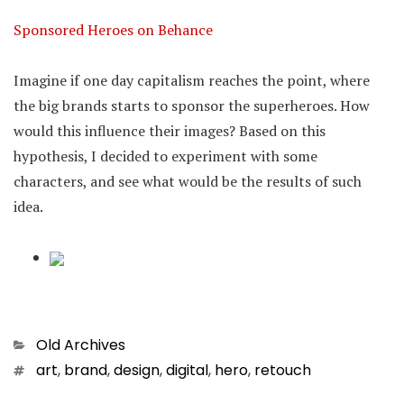
Sponsored Heroes on Behance
Imagine if one day capitalism reaches the point, where
the big brands starts to sponsor the superheroes. How
would this influence their images? Based on this
hypothesis, I decided to experiment with some
characters, and see what would be the results of such
idea.
Categories
Old Archives
Tags
art
,
brand
,
design
,
digital
,
hero
,
retouch