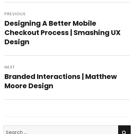
Post
PREVIOUS
navigation
Designing A Better Mobile
Previous
Checkout Process | Smashing UX
post:
Design
NEXT
Branded Interactions | Matthew
Next
Moore Design
post:
SE
Search