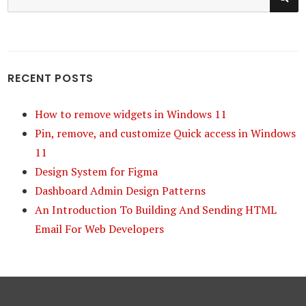
for:
RECENT POSTS
How to remove widgets in Windows 11
Pin, remove, and customize Quick access in Windows
11
Design System for Figma
Dashboard Admin Design Patterns
An Introduction To Building And Sending HTML
Email For Web Developers