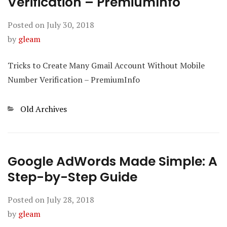
Verification – PremiumInfo
Posted on
July 30, 2018
by
gleam
Tricks to Create Many Gmail Account Without Mobile
Number Verification – PremiumInfo
Categories
Old Archives
Google AdWords Made Simple: A
Step-by-Step Guide
Posted on
July 28, 2018
by
gleam