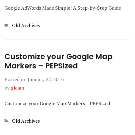
Google AdWords Made Simple: A Step-by-Step Guide
Categories
Old Archives
Customize your Google Map
Markers – PEPSized
Posted on
January 27, 2016
by
gleam
Customize your Google Map Markers – PEPSized
Categories
Old Archives