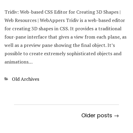
Tridiv: Web-based CSS Editor for Creating 3D Shapes |
Web Resources | WebAppers Tridiv is a web-based editor
for creating 3D shapes in CSS. It provides a traditional
four-pane interface that gives a view from each plane, as
well as a preview pane showing the final object. It’s
possible to create extremely sophisticated objects and
animations…
Categories
Old Archives
Older posts →