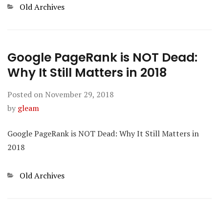
Categories
Old Archives
Google PageRank is NOT Dead:
Why It Still Matters in 2018
Posted on
November 29, 2018
by
gleam
Google PageRank is NOT Dead: Why It Still Matters in
2018
Categories
Old Archives