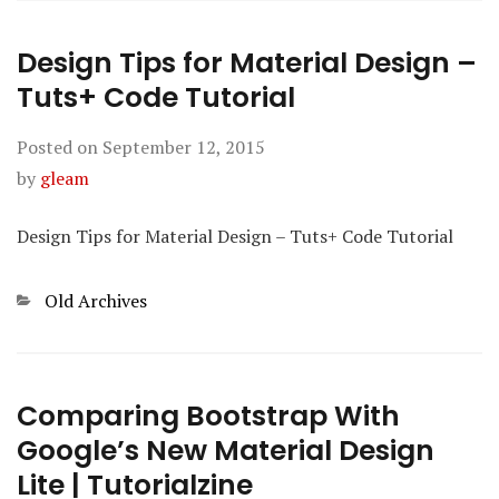
Design Tips for Material Design –
Tuts+ Code Tutorial
Posted on
September 12, 2015
by
gleam
Design Tips for Material Design – Tuts+ Code Tutorial
Categories
Old Archives
Comparing Bootstrap With
Google’s New Material Design
Lite | Tutorialzine