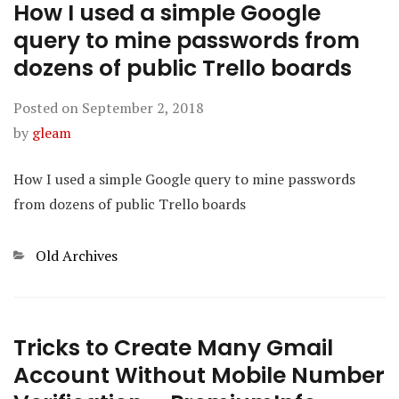
How I used a simple Google
query to mine passwords from
dozens of public Trello boards
Posted on
September 2, 2018
by
gleam
How I used a simple Google query to mine passwords
from dozens of public Trello boards
Categories
Old Archives
Tricks to Create Many Gmail
Account Without Mobile Number