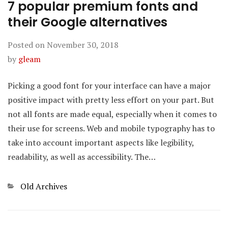
7 popular premium fonts and
their Google alternatives
Posted on
November 30, 2018
by
gleam
Picking a good font for your interface can have a major
positive impact with pretty less effort on your part. But
not all fonts are made equal, especially when it comes to
their use for screens. Web and mobile typography has to
take into account important aspects like legibility,
readability, as well as accessibility. The…
Categories
Old Archives