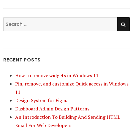
SE
Search
for:
RECENT POSTS
How to remove widgets in Windows 11
Pin, remove, and customize Quick access in Windows
11
Design System for Figma
Dashboard Admin Design Patterns
An Introduction To Building And Sending HTML
Email For Web Developers