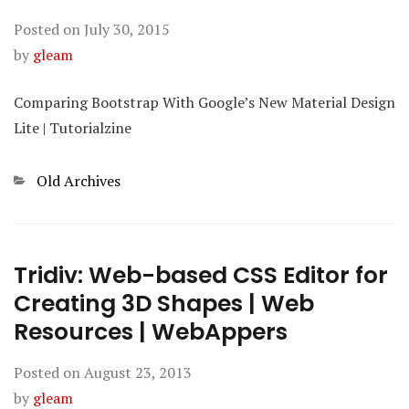
Posted on
July 30, 2015
by
gleam
Comparing Bootstrap With Google’s New Material Design
Lite | Tutorialzine
Categories
Old Archives
Tridiv: Web-based CSS Editor for
Creating 3D Shapes | Web
Resources | WebAppers
Posted on
August 23, 2013
by
gleam