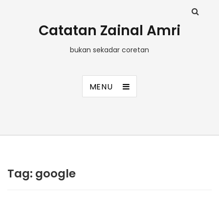
Catatan Zainal Amri
bukan sekadar coretan
MENU
Tag:
google