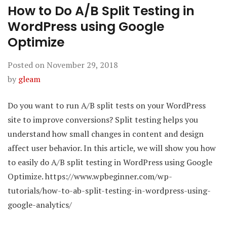
How to Do A/B Split Testing in
WordPress using Google
Optimize
Posted on
November 29, 2018
by
gleam
Do you want to run A/B split tests on your WordPress
site to improve conversions? Split testing helps you
understand how small changes in content and design
affect user behavior. In this article, we will show you how
to easily do A/B split testing in WordPress using Google
Optimize. https://www.wpbeginner.com/wp-
tutorials/how-to-ab-split-testing-in-wordpress-using-
google-analytics/