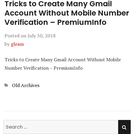
Tricks to Create Many Gmail
Account Without Mobile Number
Verification – PremiumInfo
Posted on
July 30, 2018
by
gleam
Tricks to Create Many Gmail Account Without Mobile
Number Verification – PremiumInfo
Categories
Old Archives
SE
Search
for: