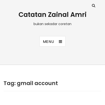
Catatan Zainal Amri
bukan sekadar coretan
MENU
Tag:
gmail account