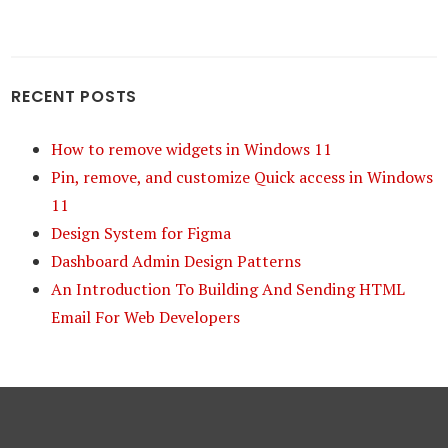
RECENT POSTS
How to remove widgets in Windows 11
Pin, remove, and customize Quick access in Windows
11
Design System for Figma
Dashboard Admin Design Patterns
An Introduction To Building And Sending HTML
Email For Web Developers