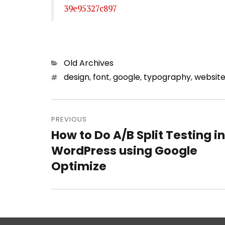
39e95327c897
Categories
Old Archives
Tags
design
,
font
,
google
,
typography
,
websit
Post
PREVIOUS
navigation
How to Do A/B Split Testing in
Previous
WordPress using Google
post:
Optimize