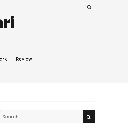
ri
ark
Review
SEARCH
Search
for: