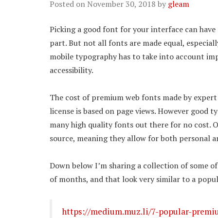
Posted on
November 30, 2018
by
gleam
Picking a good font for your interface can have 
part. But not all fonts are made equal, especial
mobile typography has to take into account import
accessibility.
The cost of premium web fonts made by expert ty
license is based on page views. However good t
many high quality fonts out there for no cost. 
source, meaning they allow for both personal 
Down below I’m sharing a collection of some of 
of months, and that look very similar to a pop
https://medium.muz.li/7-popular-premiu