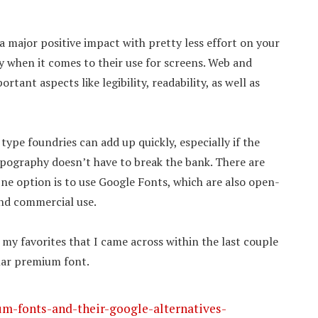
a major positive impact with pretty less effort on your
ly when it comes to their use for screens. Web and
ant aspects like legibility, readability, as well as
pe foundries can add up quickly, especially if the
ypography doesn’t have to break the bank. There are
One option is to use Google Fonts, which are also open-
and commercial use.
my favorites that I came across within the last couple
ular premium font.
m-fonts-and-their-google-alternatives-