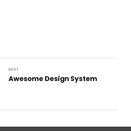
e
NEXT
Awesome Design System
Next
post: