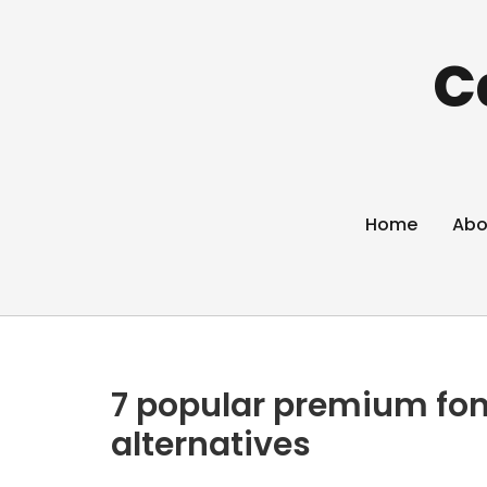
C
Home
Abo
7 popular premium fon
alternatives