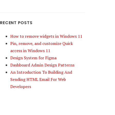
RECENT POSTS
How to remove widgets in Windows 11
Pin, remove, and customize Quick
access in Windows 11
Design System for Figma
Dashboard Admin Design Patterns
An Introduction To Building And
Sending HTML Email For Web
Developers