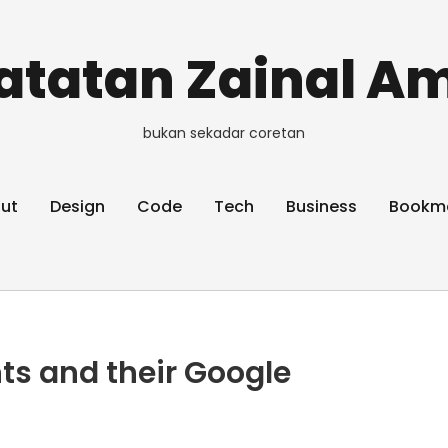
atatan Zainal Am
bukan sekadar coretan
ut
Design
Code
Tech
Business
Bookm
ts and their Google