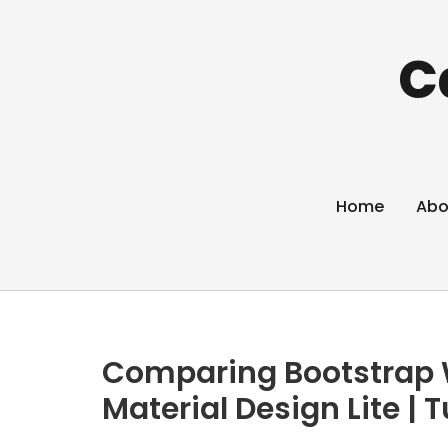
C
Home
Abo
Comparing Bootstrap 
Material Design Lite | T