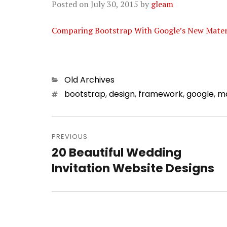
Posted on
July 30, 2015
by
gleam
Comparing Bootstrap With Google’s New Materia
Categories
Old Archives
Tags
bootstrap
,
design
,
framework
,
google
,
m
Post
PREVIOUS
navigation
20 Beautiful Wedding
Previous
Invitation Website Designs
post: