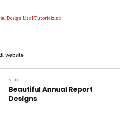
l Design Lite | Tutorialzine
dl
,
website
NEXT
Beautiful Annual Report
Next
Designs
post: