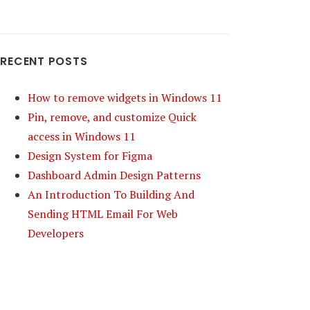
RECENT POSTS
How to remove widgets in Windows 11
Pin, remove, and customize Quick
access in Windows 11
Design System for Figma
Dashboard Admin Design Patterns
An Introduction To Building And
Sending HTML Email For Web
Developers