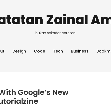
atatan Zainal Am
bukan sekadar coretan
ut
Design
Code
Tech
Business
Bookm
With Google’s New
utorialzine