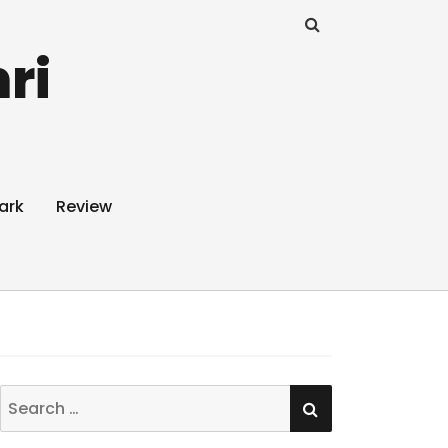
ri
ark
Review
SEARCH
Search
for: