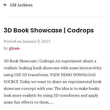
Categories
Old Archives
3D Book Showcase | Codrops
Posted on
January 9, 2013
by
gleam
3D Book Showcase | Codrops An experiment about a
realistic looking book showcase with some interactivity
using CSS 3D transforms. VIEW DEMO DOWNLOAD
SOURCE Today we want to share an experimental book
showcase concept with you. The idea is to make books
look more realistic by using 3D transforms and apply
some fun effects to them,…