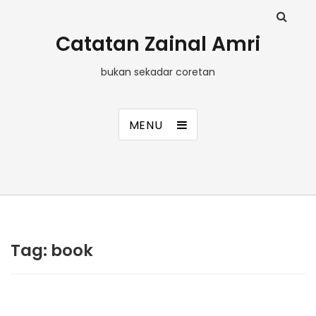
Catatan Zainal Amri
bukan sekadar coretan
MENU
Tag:
book