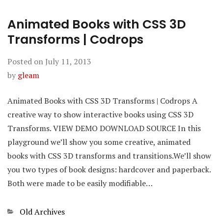
Animated Books with CSS 3D
Transforms | Codrops
Posted on
July 11, 2013
by
gleam
Animated Books with CSS 3D Transforms | Codrops A
creative way to show interactive books using CSS 3D
Transforms. VIEW DEMO DOWNLOAD SOURCE In this
playground we’ll show you some creative, animated
books with CSS 3D transforms and transitions.We’ll show
you two types of book designs: hardcover and paperback.
Both were made to be easily modifiable…
Categories
Old Archives