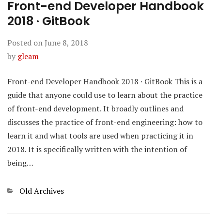
Front-end Developer Handbook
2018 · GitBook
Posted on
June 8, 2018
by
gleam
Front-end Developer Handbook 2018 · GitBook This is a
guide that anyone could use to learn about the practice
of front-end development. It broadly outlines and
discusses the practice of front-end engineering: how to
learn it and what tools are used when practicing it in
2018. It is specifically written with the intention of
being…
Categories
Old Archives