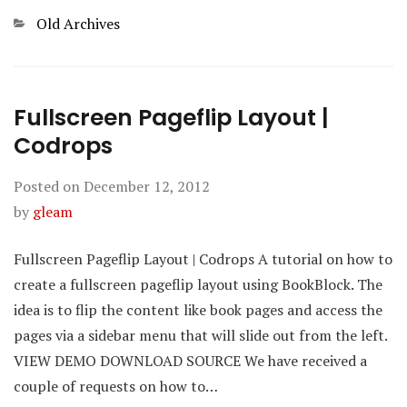
Categories
Old Archives
Fullscreen Pageflip Layout |
Codrops
Posted on
December 12, 2012
by
gleam
Fullscreen Pageflip Layout | Codrops A tutorial on how to
create a fullscreen pageflip layout using BookBlock. The
idea is to flip the content like book pages and access the
pages via a sidebar menu that will slide out from the left.
VIEW DEMO DOWNLOAD SOURCE We have received a
couple of requests on how to…