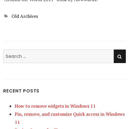
Categories
Old Archives
SE
Search
for:
RECENT POSTS
How to remove widgets in Windows 11
Pin, remove, and customize Quick access in Windows
11