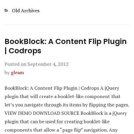
Categories
Old Archives
BookBlock: A Content Flip Plugin
| Codrops
Posted on
September 4, 2012
by
gleam
BookBlock: A Content Flip Plugin | Codrops A jQuery
plugin that will create a booklet-like component that
let’s you navigate through its items by flipping the pages.
VIEW DEMO DOWNLOAD SOURCE BookBlock is a jQuery
plugin that can be used for creating booklet-like
components that allow a “page flip” navigation. Any