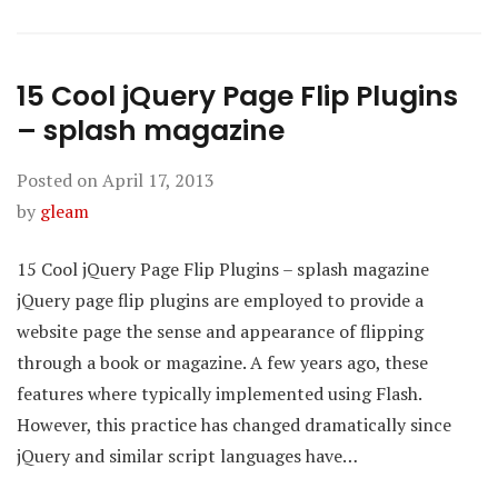
15 Cool jQuery Page Flip Plugins
– splash magazine
Posted on
April 17, 2013
by
gleam
15 Cool jQuery Page Flip Plugins – splash magazine
jQuery page flip plugins are employed to provide a
website page the sense and appearance of flipping
through a book or magazine. A few years ago, these
features where typically implemented using Flash.
However, this practice has changed dramatically since
jQuery and similar script languages have…