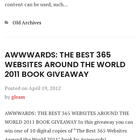
content can be used, such…
Categories
Old Archives
AWWWARDS: THE BEST 365
WEBSITES AROUND THE WORLD
2011 BOOK GIVEAWAY
Posted on
April 19, 2012
by
gleam
AWWWARDS: THE BEST 365 WEBSITES AROUND THE
WORLD 2011 BOOK GIVEAWAY In this giveaway you can
win one of 10 digital copies of “The Best 365 Websites
Around the World 2011″ book by Awwwards!