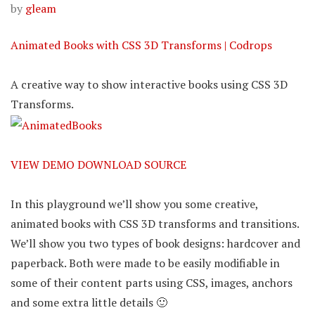
by
gleam
Animated Books with CSS 3D Transforms | Codrops
A creative way to show interactive books using CSS 3D
Transforms.
VIEW DEMO
DOWNLOAD SOURCE
In this playground we’ll show you some creative,
animated books with CSS 3D transforms and transitions.
We’ll show you two types of book designs: hardcover and
paperback. Both were made to be easily modifiable in
some of their content parts using CSS, images, anchors
and some extra little details 🙂