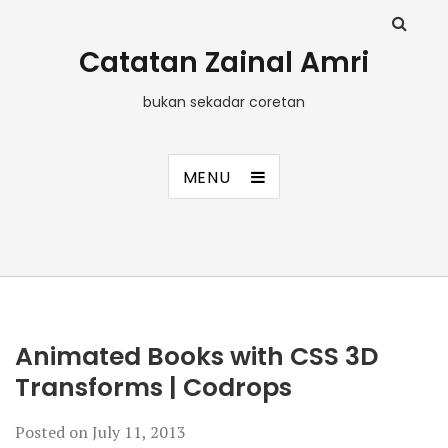
Catatan Zainal Amri
bukan sekadar coretan
MENU
Animated Books with CSS 3D
Transforms | Codrops
Posted on
July 11, 2013