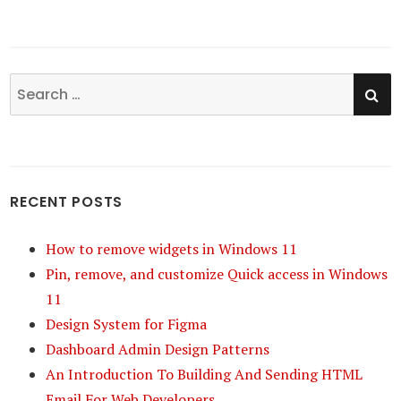
SE
Search
for:
RECENT POSTS
How to remove widgets in Windows 11
Pin, remove, and customize Quick access in Windows
11
Design System for Figma
Dashboard Admin Design Patterns
An Introduction To Building And Sending HTML
Email For Web Developers