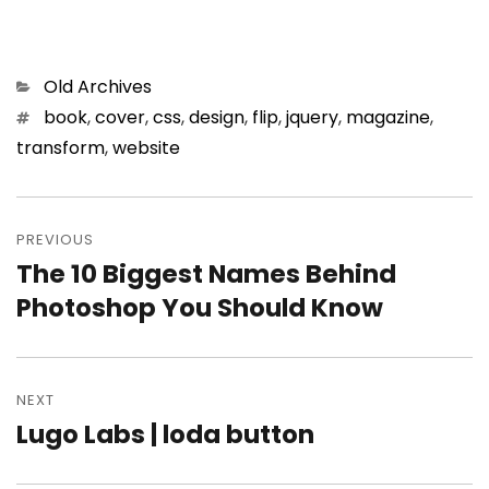
Categories
Old Archives
Tags
book
,
cover
,
css
,
design
,
flip
,
jquery
,
magazine
,
transform
,
website
Post
PREVIOUS
navigation
The 10 Biggest Names Behind
Previous
Photoshop You Should Know
post:
NEXT
Lugo Labs | loda button
Next
post: