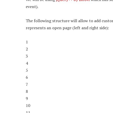
event).
The following structure will allow to add custo
represents an open page (left and right side):
1
2
3
4
5
6
7
8
9
10
11