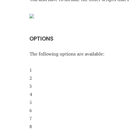
OPTIONS
The following options are available:
1
2
3
4
5
6
7
8