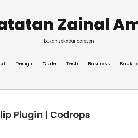
atatan Zainal Am
bukan sekadar coretan
ut
Design
Code
Tech
Business
Bookm
lip Plugin | Codrops