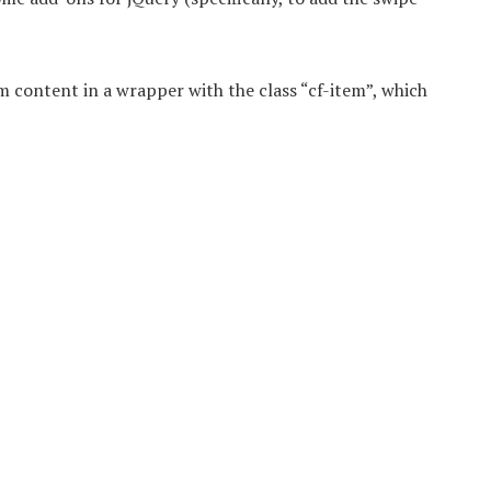
m content in a wrapper with the class “cf-item”, which