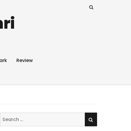
ri
ark
Review
SEARCH
Search
for: