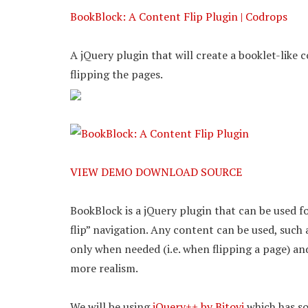
BookBlock: A Content Flip Plugin | Codrops
A jQuery plugin that will create a booklet-like
flipping the pages.
VIEW DEMO
DOWNLOAD SOURCE
BookBlock is a jQuery plugin that can be used f
flip” navigation. Any content can be used, such
only when needed (i.e. when flipping a page) an
more realism.
We will be using
jQuery++ by Bitovi
which has so