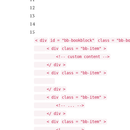
12
13
14
15
<
div
id
=
"bb-bookblock"
class
=
"bb-b
<
div
class
=
"bb-item"
>
<!-- custom content -->
</
div
>
<
div
class
=
"bb-item"
>
</
div
>
<
div
class
=
"bb-item"
>
<!-- ... -->
</
div
>
<
div
class
=
"bb-item"
>
<!-- ... -->