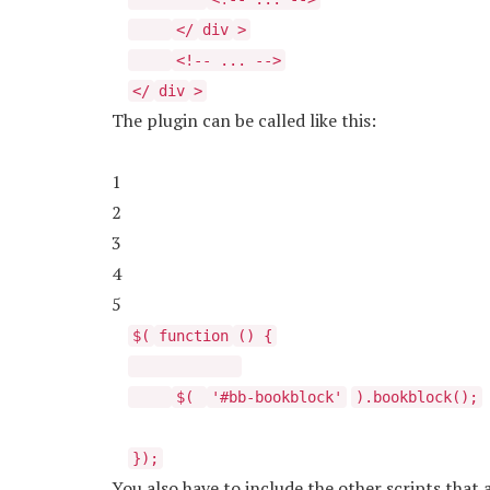
</
div
>
<!-- ... -->
</
div
>
The plugin can be called like this:
1
2
3
4
5
$(
function
() {
$(
'#bb-bookblock'
).bookblock();
});
You also have to include the other scripts that 