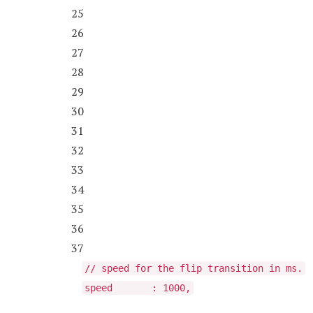
25
26
27
28
29
30
31
32
33
34
35
36
37
// speed for the flip transition in ms.
speed : 1000,