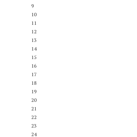
9
10
11
12
13
14
15
16
17
18
19
20
21
22
23
24