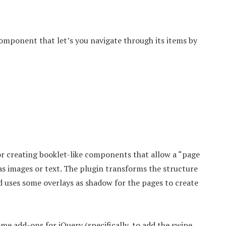
 component that let’s you navigate through its items by
or creating booklet-like components that allow a “page
 as images or text. The plugin transforms the structure
d uses some overlays as shadow for the pages to create
me add-ons for jQuery (specifically, to add the swipe