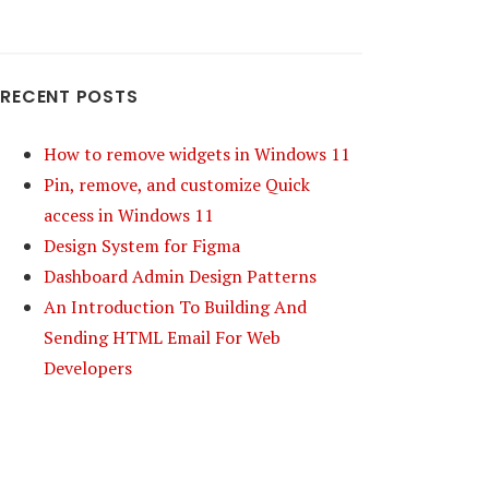
RECENT POSTS
How to remove widgets in Windows 11
Pin, remove, and customize Quick
access in Windows 11
Design System for Figma
Dashboard Admin Design Patterns
An Introduction To Building And
Sending HTML Email For Web
Developers