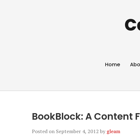
C
Home
Abo
BookBlock: A Content F
Posted on
September 4, 2012
by
gleam