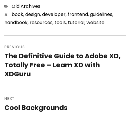
Categories
Old Archives
Tags
book
,
design
,
developer
,
frontend
,
guidelines
,
handbook
,
resources
,
tools
,
tutorial
,
website
Post
PREVIOUS
navigation
The Definitive Guide to Adobe XD,
Previous
Totally Free – Learn XD with
post:
XDGuru
NEXT
Cool Backgrounds
Next
post: