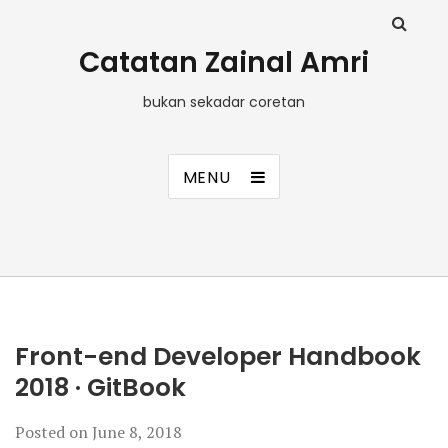
Catatan Zainal Amri
bukan sekadar coretan
MENU
Front-end Developer Handbook
2018 · GitBook
Posted on
June 8, 2018