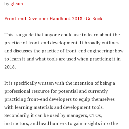
by
gleam
Front-end Developer Handbook 2018 · GitBook
This is a guide that anyone could use to learn about the
practice of front-end development. It broadly outlines
and discusses the practice of front-end engineering: how
to learn it and what tools are used when practicing it in
2018.
It is specifically written with the intention of being a
professional resource for potential and currently
practicing front-end developers to equip themselves
with learning materials and development tools.
Secondarily, it can be used by managers, CTOs,
instructors, and head hunters to gain insights into the