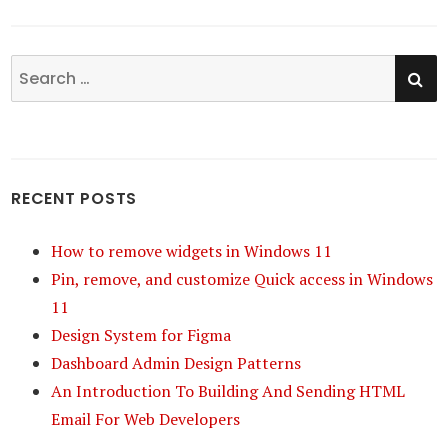
SE
Search
for:
RECENT POSTS
How to remove widgets in Windows 11
Pin, remove, and customize Quick access in Windows
11
Design System for Figma
Dashboard Admin Design Patterns
An Introduction To Building And Sending HTML
Email For Web Developers