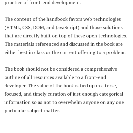
practice of front-end development.
The content of the handbook favors web technologies
(HTML, CSS, DOM, and JavaScript) and those solutions
that are directly built on top of these open technologies.
The materials referenced and discussed in the book are
either best in class or the current offering to a problem.
The book should not be considered a comprehensive
outline of all resources available to a front-end
developer. The value of the book is tied up in a terse,
focused, and timely curation of just enough categorical
information so as not to overwhelm anyone on any one
particular subject matter.