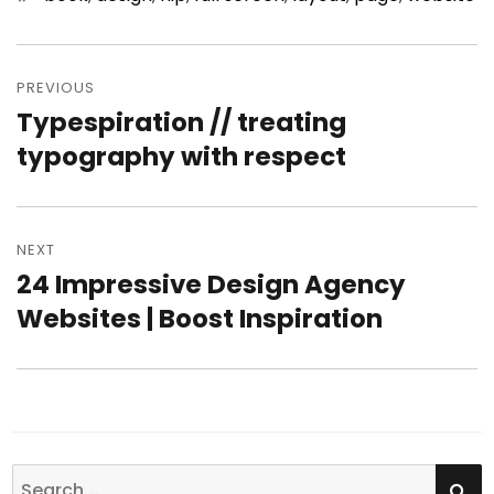
Post
PREVIOUS
navigation
Typespiration // treating
Previous
typography with respect
post:
NEXT
24 Impressive Design Agency
Next
Websites | Boost Inspiration
post:
SE
Search