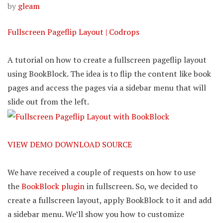
by
gleam
Fullscreen Pageflip Layout | Codrops
A tutorial on how to create a fullscreen pageflip layout
using BookBlock. The idea is to flip the content like book
pages and access the pages via a sidebar menu that will
slide out from the left.
VIEW DEMO
DOWNLOAD SOURCE
We have received a couple of requests on how to use
the
BookBlock plugin
in fullscreen. So, we decided to
create a fullscreen layout, apply BookBlock to it and add
a sidebar menu. We’ll show you how to customize