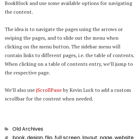
BookBlock and use some available options for navigating
the content.
The idea is to navigate the pages using the arrows or
swiping the pages, and to slide out the menu when
clicking on the menu button. The sidebar menu will
contain links to different pages, i.e. the table of contents.
When clicking on a table of contents entry, we’ll jump to
the respective page.
We’ll also use
jScrollPane
by Kevin Luck to add a custom
scrollbar for the content when needed.
Categories
Old Archives
Tags
book
,
design
,
flip
,
full screen
,
layout
,
page
,
website