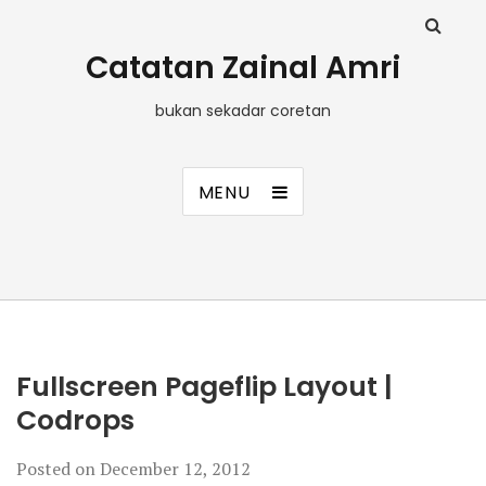
Catatan Zainal Amri
bukan sekadar coretan
MENU
Fullscreen Pageflip Layout |
Codrops
Posted on
December 12, 2012