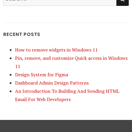
for:
RECENT POSTS
How to remove widgets in Windows 11
Pin, remove, and customize Quick access in Windows
11
Design System for Figma
Dashboard Admin Design Patterns
An Introduction To Building And Sending HTML
Email For Web Developers