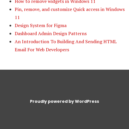
How to remove widgets in Windows 11
Pin, remove, and customize Quick access in Windows
11
Design System for Figma
Dashboard Admin Design Patterns
An Introduction To Building And Sending HTML
Email For Web Developers
Proudly powered by WordPress