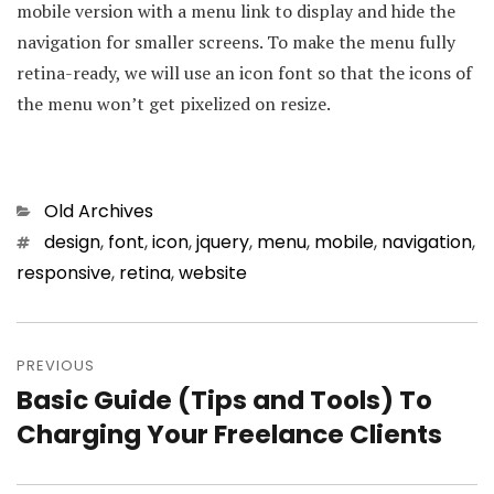
mobile version with a menu link to display and hide the
navigation for smaller screens. To make the menu fully
retina-ready, we will use an icon font so that the icons of
the menu won’t get pixelized on resize.
Categories
Old Archives
Tags
design
,
font
,
icon
,
jquery
,
menu
,
mobile
,
navigation
,
responsive
,
retina
,
website
Post
PREVIOUS
navigation
Basic Guide (Tips and Tools) To
Previous
Charging Your Freelance Clients
post: