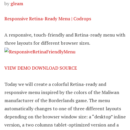
by
gleam
Responsive Retina-Ready Menu | Codrops
A responsive, touch-friendly and Retina-ready menu with
three layouts for different browser sizes.
VIEW DEMO
DOWNLOAD SOURCE
Today we will create a colorful Retina-ready and
responsive menu inspired by the colors of the Maliwan
manufacturer of the Borderlands game. The menu
automatically changes to one of three different layouts
depending on the browser window size: a “desktop” inline
version, a two columns tablet-optimized version and a