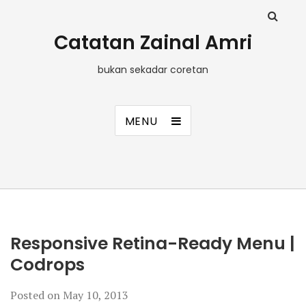
Catatan Zainal Amri
bukan sekadar coretan
MENU
Responsive Retina-Ready Menu |
Codrops
Posted on
May 10, 2013