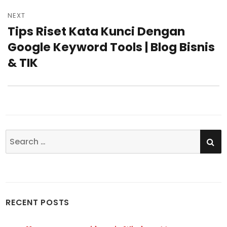
NEXT
Tips Riset Kata Kunci Dengan
Next
Google Keyword Tools | Blog Bisnis
post:
& TIK
SE
Search
for:
RECENT POSTS