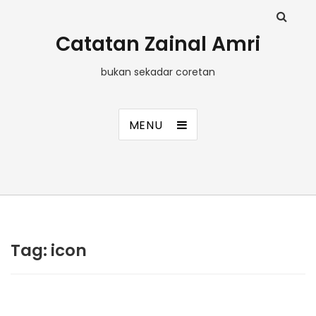
Catatan Zainal Amri
bukan sekadar coretan
MENU
Tag:
icon