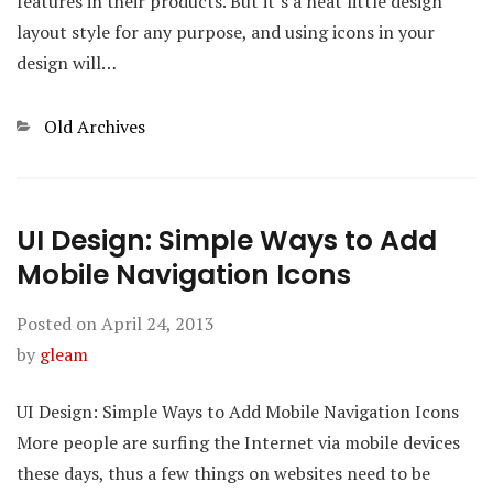
features in their products. But it’s a neat little design
layout style for any purpose, and using icons in your
design will…
Categories
Old Archives
UI Design: Simple Ways to Add
Mobile Navigation Icons
Posted on
April 24, 2013
by
gleam
UI Design: Simple Ways to Add Mobile Navigation Icons
More people are surfing the Internet via mobile devices
these days, thus a few things on websites need to be