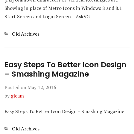
Showing in place of Metro Icons in Windows 8 and 8.1
Start Screen and Login Screen – AskVG
Categories
Old Archives
Easy Steps To Better Icon Design
– Smashing Magazine
Posted on
May 12, 2016
by
gleam
Easy Steps To Better Icon Design – Smashing Magazine
Categories
Old Archives