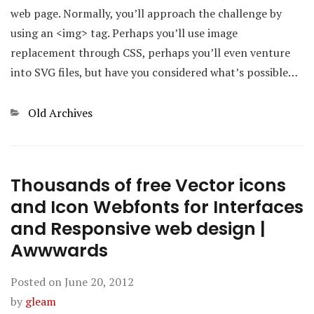
web page. Normally, you’ll approach the challenge by
using an <img> tag. Perhaps you’ll use image
replacement through CSS, perhaps you’ll even venture
into SVG files, but have you considered what’s possible…
Categories
Old Archives
Thousands of free Vector icons
and Icon Webfonts for Interfaces
and Responsive web design |
Awwwards
Posted on
June 20, 2012
by
gleam