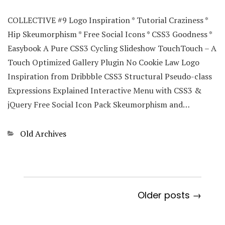
COLLECTIVE #9 Logo Inspiration * Tutorial Craziness *
Hip Skeumorphism * Free Social Icons * CSS3 Goodness *
Easybook A Pure CSS3 Cycling Slideshow TouchTouch – A
Touch Optimized Gallery Plugin No Cookie Law Logo
Inspiration from Dribbble CSS3 Structural Pseudo-class
Expressions Explained Interactive Menu with CSS3 &
jQuery Free Social Icon Pack Skeumorphism and…
Categories
Old Archives
Older posts →