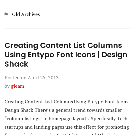
Categories
Old Archives
Creating Content List Columns
Using Entypo Font Icons | Design
Shack
Posted on
April 25, 2013
by
gleam
Creating Content List Columns Using Entypo Font Icons |
Design Shack There’s a general trend towards smaller
“column listings” in homepage layouts. Specifically, tech
startups and landing pages use this effect for promoting