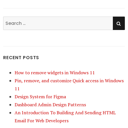
SE
Search
for:
RECENT POSTS
How to remove widgets in Windows 11
Pin, remove, and customize Quick access in Windows
11
Design System for Figma
Dashboard Admin Design Patterns
An Introduction To Building And Sending HTML
Email For Web Developers