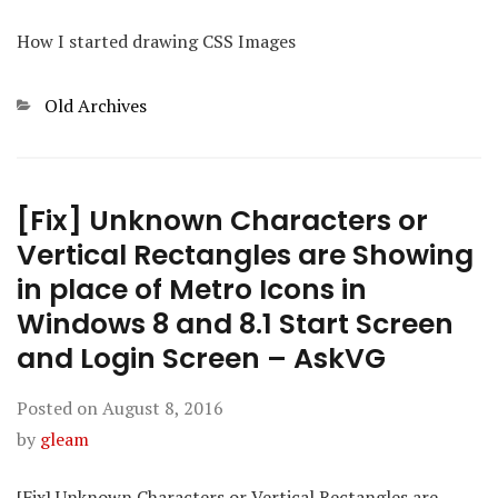
How I started drawing CSS Images
Categories
Old Archives
[Fix] Unknown Characters or
Vertical Rectangles are Showing
in place of Metro Icons in
Windows 8 and 8.1 Start Screen
and Login Screen – AskVG
Posted on
August 8, 2016
by
gleam
[Fix] Unknown Characters or Vertical Rectangles are