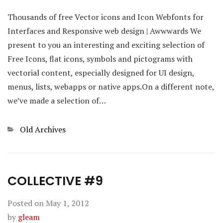
Thousands of free Vector icons and Icon Webfonts for
Interfaces and Responsive web design | Awwwards We
present to you an interesting and exciting selection of
Free Icons, flat icons, symbols and pictograms with
vectorial content, especially designed for UI design,
menus, lists, webapps or native apps.On a different note,
we’ve made a selection of…
Categories
Old Archives
COLLECTIVE #9
Posted on
May 1, 2012
by
gleam