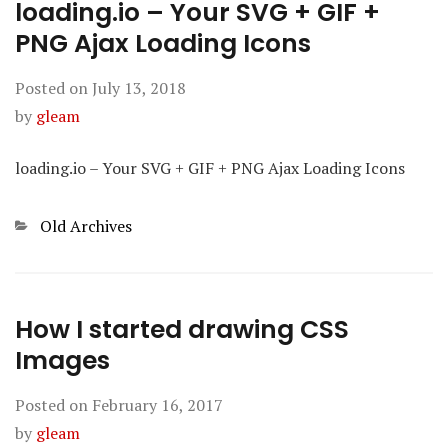
loading.io – Your SVG + GIF +
PNG Ajax Loading Icons
Posted on
July 13, 2018
by
gleam
loading.io – Your SVG + GIF + PNG Ajax Loading Icons
Categories
Old Archives
How I started drawing CSS
Images
Posted on
February 16, 2017
by
gleam