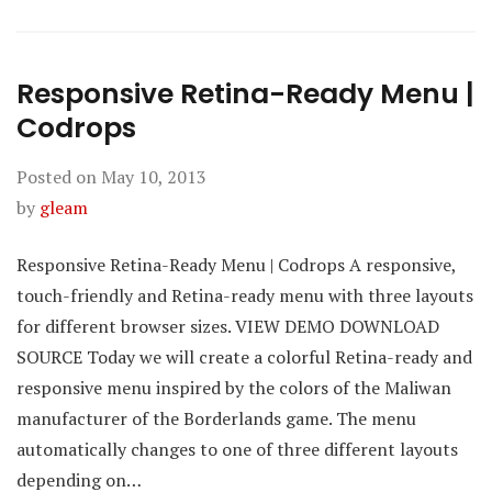
Responsive Retina-Ready Menu |
Codrops
Posted on
May 10, 2013
by
gleam
Responsive Retina-Ready Menu | Codrops A responsive,
touch-friendly and Retina-ready menu with three layouts
for different browser sizes. VIEW DEMO DOWNLOAD
SOURCE Today we will create a colorful Retina-ready and
responsive menu inspired by the colors of the Maliwan
manufacturer of the Borderlands game. The menu
automatically changes to one of three different layouts
depending on…