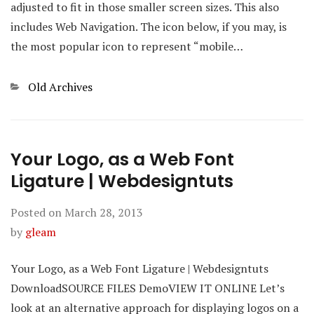
adjusted to fit in those smaller screen sizes. This also
includes Web Navigation. The icon below, if you may, is
the most popular icon to represent “mobile…
Categories
Old Archives
Your Logo, as a Web Font
Ligature | Webdesigntuts
Posted on
March 28, 2013
by
gleam
Your Logo, as a Web Font Ligature | Webdesigntuts
DownloadSOURCE FILES DemoVIEW IT ONLINE Let’s
look at an alternative approach for displaying logos on a