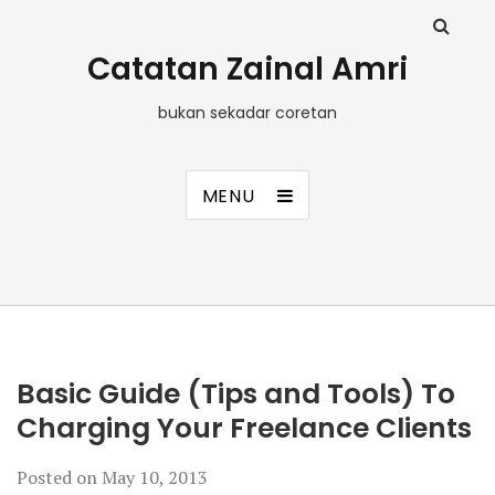
Catatan Zainal Amri
bukan sekadar coretan
MENU
Basic Guide (Tips and Tools) To
Charging Your Freelance Clients
Posted on
May 10, 2013