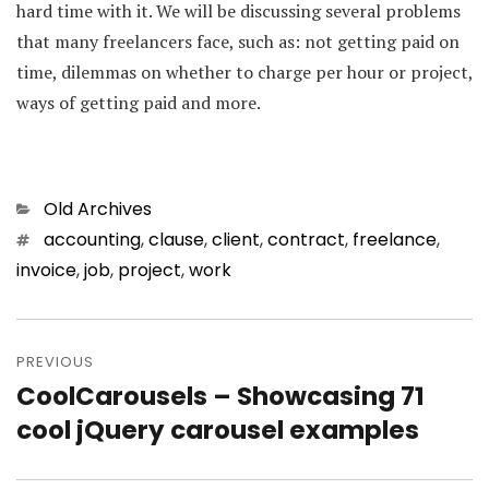
hard time with it. We will be discussing several problems
that many freelancers face, such as: not getting paid on
time, dilemmas on whether to charge per hour or project,
ways of getting paid and more.
Categories
Old Archives
Tags
accounting
,
clause
,
client
,
contract
,
freelance
,
invoice
,
job
,
project
,
work
Post
PREVIOUS
navigation
CoolCarousels – Showcasing 71
Previous
cool jQuery carousel examples
post: