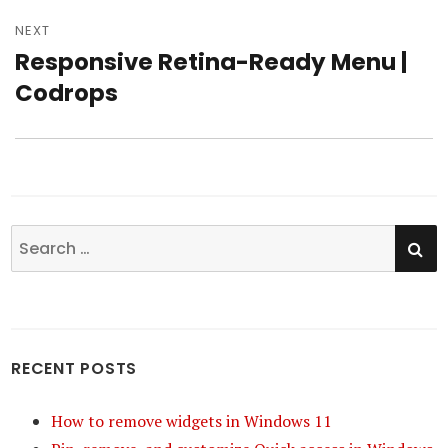
NEXT
Responsive Retina-Ready Menu |
Next
Codrops
post:
SE
Search
for:
RECENT POSTS
How to remove widgets in Windows 11