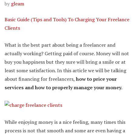
by
gleam
Basic Guide (Tips and Tools) To Charging Your Freelance
Clients
What is the best part about being a freelancer and
actually working? Getting paid of course. Money will not
buy you happiness but they sure will bring a smile or at
least some satisfaction. In this article we will be talking
about financing for freelancers,
how to price your
services and how to properly manage your money.
While enjoying money is a nice feeling, many times this
process is not that smooth and some are even having a