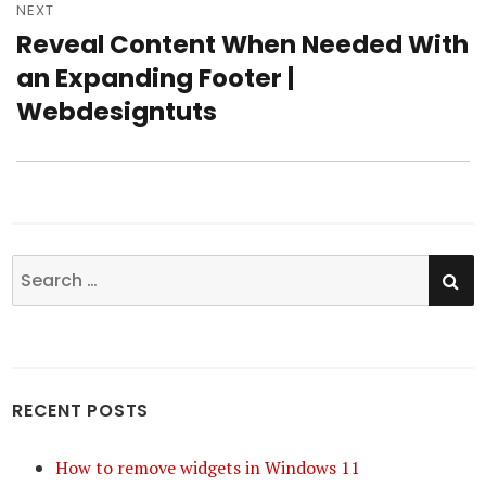
NEXT
Reveal Content When Needed With
Next
an Expanding Footer |
post:
Webdesigntuts
SE
Search
for:
RECENT POSTS
How to remove widgets in Windows 11