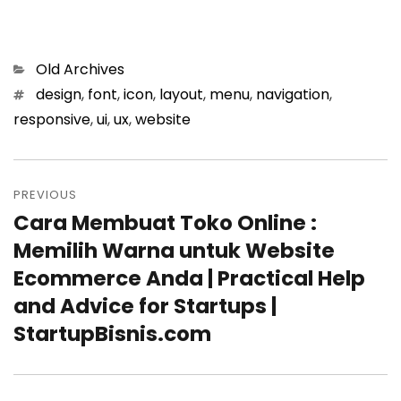
Categories
Old Archives
Tags
design
,
font
,
icon
,
layout
,
menu
,
navigation
,
responsive
,
ui
,
ux
,
website
Post
PREVIOUS
navigation
Cara Membuat Toko Online :
Previous
Memilih Warna untuk Website
post:
Ecommerce Anda | Practical Help
and Advice for Startups |
StartupBisnis.com