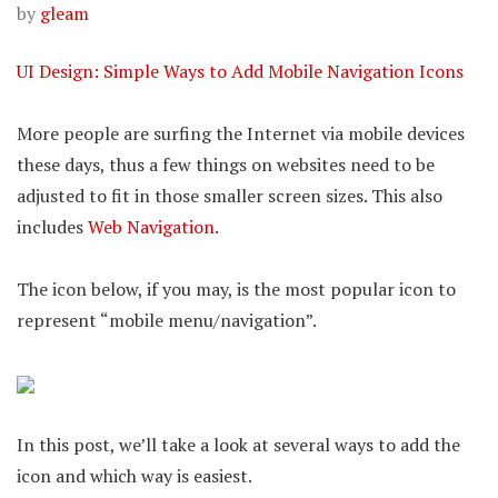
by
gleam
UI Design: Simple Ways to Add Mobile Navigation Icons
More people are surfing the Internet via mobile devices
these days, thus a few things on websites need to be
adjusted to fit in those smaller screen sizes. This also
includes
Web Navigation
.
The icon below, if you may, is the most popular icon to
represent “mobile menu/navigation”.
In this post, we’ll take a look at several ways to add the
icon and which way is easiest.