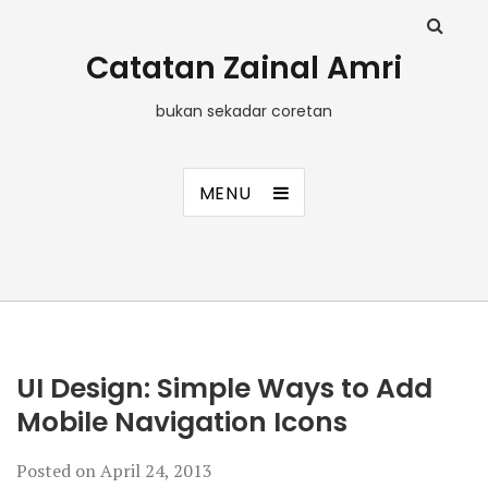
Catatan Zainal Amri
bukan sekadar coretan
MENU
UI Design: Simple Ways to Add
Mobile Navigation Icons
Posted on
April 24, 2013