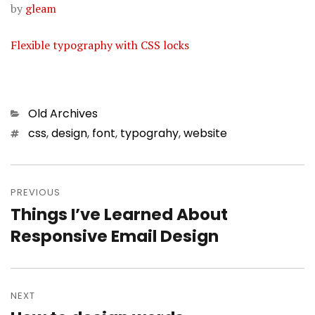
by
gleam
Flexible typography with CSS locks
Categories
Old Archives
Tags
css
,
design
,
font
,
typograhy
,
website
Post
PREVIOUS
navigation
Things I’ve Learned About
Previous
Responsive Email Design
post:
NEXT