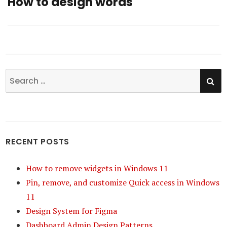
How to design words
Next
post:
SE
Search
for:
RECENT POSTS
How to remove widgets in Windows 11
Pin, remove, and customize Quick access in Windows
11
Design System for Figma
Dashboard Admin Design Patterns