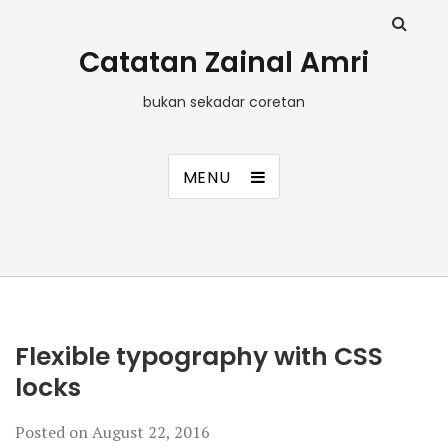
Catatan Zainal Amri
bukan sekadar coretan
MENU
Flexible typography with CSS
locks
Posted on
August 22, 2016