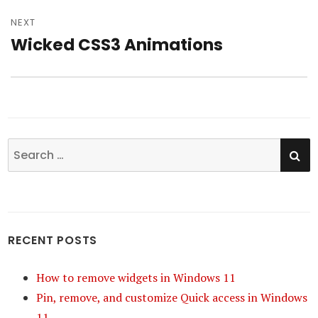
NEXT
Wicked CSS3 Animations
Next
post:
SE
Search
for:
RECENT POSTS
How to remove widgets in Windows 11
Pin, remove, and customize Quick access in Windows
11