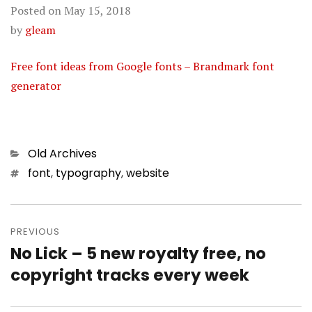
Posted on
May 15, 2018
by
gleam
Free font ideas from Google fonts – Brandmark font
generator
Categories
Old Archives
Tags
font
,
typography
,
website
Post
PREVIOUS
navigation
No Lick – 5 new royalty free, no
Previous
copyright tracks every week
post: