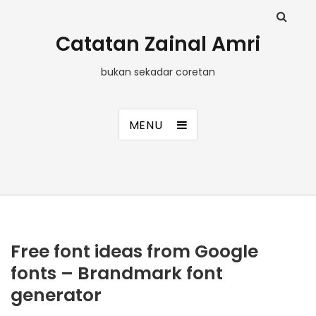
Catatan Zainal Amri
bukan sekadar coretan
MENU
Free font ideas from Google
fonts – Brandmark font
generator