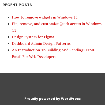
RECENT POSTS
How to remove widgets in Windows 11
Pin, remove, and customize Quick access in Windows
11
Design System for Figma
Dashboard Admin Design Patterns
An Introduction To Building And Sending HTML
Email For Web Developers
Proudly powered by WordPress