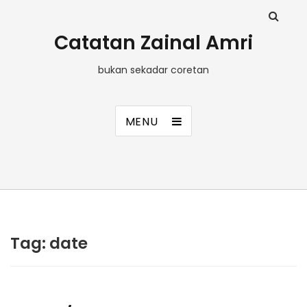
Catatan Zainal Amri
bukan sekadar coretan
MENU
Tag:
date