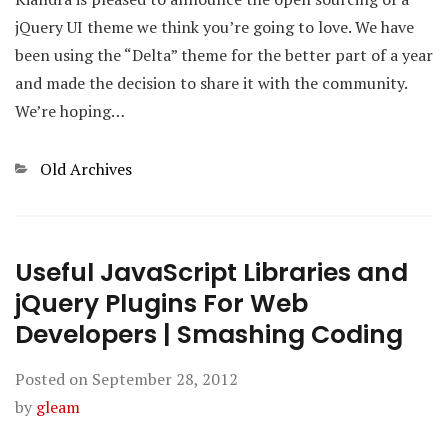
jQuery UI theme we think you’re going to love. We have
been using the “Delta” theme for the better part of a year
and made the decision to share it with the community.
We’re hoping…
Categories
Old Archives
Useful JavaScript Libraries and
jQuery Plugins For Web
Developers | Smashing Coding
Posted on
September 28, 2012
by
gleam