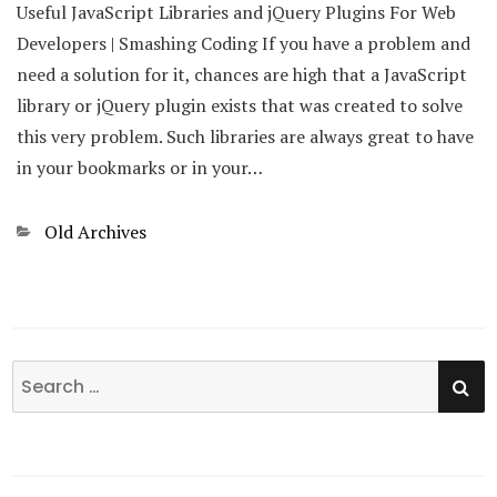
Useful JavaScript Libraries and jQuery Plugins For Web
Developers | Smashing Coding If you have a problem and
need a solution for it, chances are high that a JavaScript
library or jQuery plugin exists that was created to solve
this very problem. Such libraries are always great to have
in your bookmarks or in your…
Categories
Old Archives
SE
Search
for: