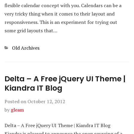
flexible calendar concept with you. Calendars can be a
very tricky thing when it comes to their layout and
responsiveness. This is an experiment for trying out
some grid layouts that…
Categories
Old Archives
Delta – A Free jQuery UI Theme |
Kiandra IT Blog
Posted on
October 12, 2012
by
gleam
Delta – A Free jQuery UI Theme | Kiandra IT Blog
Kiandra is pleased to announce the open sourcing of a