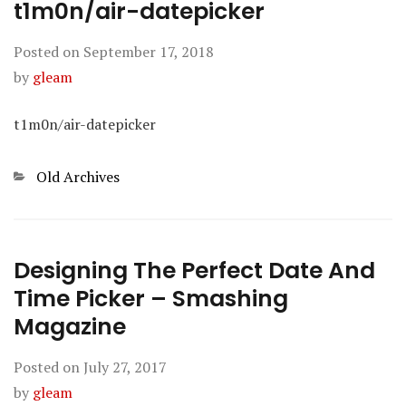
t1m0n/air-datepicker
Posted on
September 17, 2018
by
gleam
t1m0n/air-datepicker
Categories
Old Archives
Designing The Perfect Date And
Time Picker – Smashing
Magazine
Posted on
July 27, 2017
by
gleam