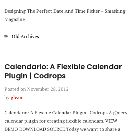
Designing The Perfect Date And Time Picker – Smashing
Magazine
Categories
Old Archives
Calendario: A Flexible Calendar
Plugin | Codrops
Posted on
November 28, 2012
by
gleam
Calendario: A Flexible Calendar Plugin | Codrops A jQuery
calendar plugin for creating flexible calendars. VIEW
DEMO DOWNLOAD SOURCE Today we want to share a