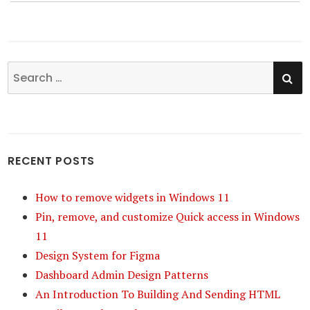
SE
Search
for:
RECENT POSTS
How to remove widgets in Windows 11
Pin, remove, and customize Quick access in Windows
11
Design System for Figma
Dashboard Admin Design Patterns
An Introduction To Building And Sending HTML