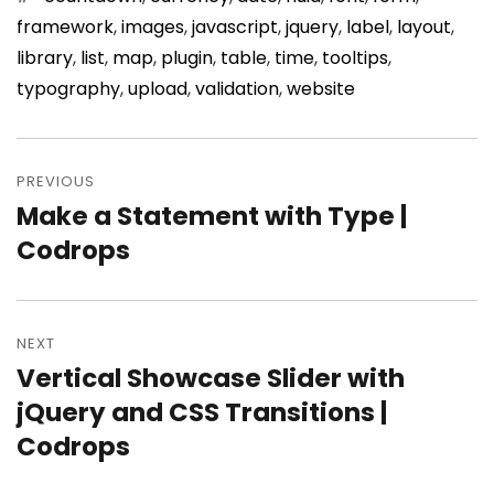
framework
,
images
,
javascript
,
jquery
,
label
,
layout
,
library
,
list
,
map
,
plugin
,
table
,
time
,
tooltips
,
typography
,
upload
,
validation
,
website
Post
PREVIOUS
navigation
Make a Statement with Type |
Previous
Codrops
post:
NEXT
Vertical Showcase Slider with
Next
jQuery and CSS Transitions |
post:
Codrops