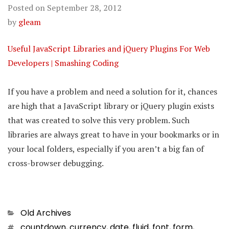
Posted on
September 28, 2012
by
gleam
Useful JavaScript Libraries and jQuery Plugins For Web
Developers | Smashing Coding
If you have a problem and need a solution for it, chances
are high that a JavaScript library or jQuery plugin exists
that was created to solve this very problem. Such
libraries are always great to have in your bookmarks or in
your local folders, especially if you aren’t a big fan of
cross-browser debugging.
Categories
Old Archives
Tags
countdown
,
currency
,
date
,
fluid
,
font
,
form
,