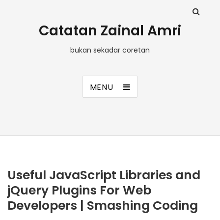
Catatan Zainal Amri
bukan sekadar coretan
MENU
Useful JavaScript Libraries and
jQuery Plugins For Web
Developers | Smashing Coding