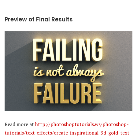
Preview of Final Results
Read more at
http://photoshoptutorials.ws/photoshop-
tutorials/text-effects/create-inspirational-3d-gold-text-