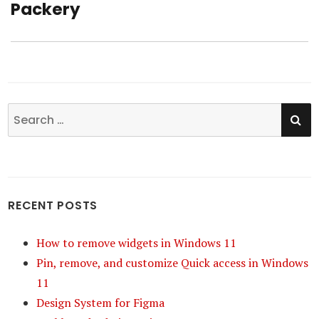
Packery
Next
post:
SE
Search
for:
RECENT POSTS
How to remove widgets in Windows 11
Pin, remove, and customize Quick access in Windows
11
Design System for Figma