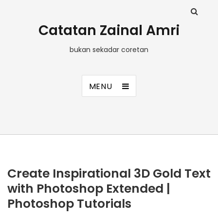
Catatan Zainal Amri
bukan sekadar coretan
MENU
Create Inspirational 3D Gold Text
with Photoshop Extended |
Photoshop Tutorials