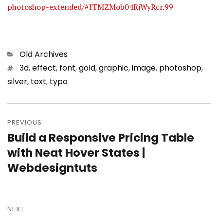
photoshop-extended/#ITMZMob04RjWyRcr.99
Categories
Old Archives
Tags
3d
,
effect
,
font
,
gold
,
graphic
,
image
,
photoshop
,
silver
,
text
,
typo
Post
PREVIOUS
navigation
Build a Responsive Pricing Table
Previous
with Neat Hover States |
post:
Webdesigntuts
NEXT