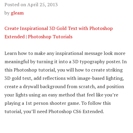
Posted on
April 25, 2013
by
gleam
Create Inspirational 3D Gold Text with Photoshop
Extended | Photoshop Tutorials
Learn how to make any inspirational message look more
meaningful by turning it into a 3D typography poster. In
this Photoshop tutorial, you will how to create striking
3D gold text, add reflections with image-based lighting,
create a drywall background from scratch, and position
your lights using an easy method that feel like you’re
playing a 1st person shooter game. To follow this
tutorial, you’ll need Photoshop CS6 Extended.