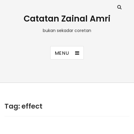
Catatan Zainal Amri
bukan sekadar coretan
MENU
Tag:
effect