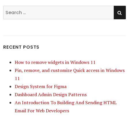
SE
Search
for:
RECENT POSTS
How to remove widgets in Windows 11
Pin, remove, and customize Quick access in Windows
11
Design System for Figma
Dashboard Admin Design Patterns
An Introduction To Building And Sending HTML
Email For Web Developers