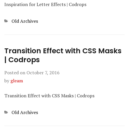
Inspiration for Letter Effects | Codrops
Categories
Old Archives
Transition Effect with CSS Masks
| Codrops
Posted on
October 7, 2016
by
gleam
Transition Effect with CSS Masks | Codrops
Categories
Old Archives