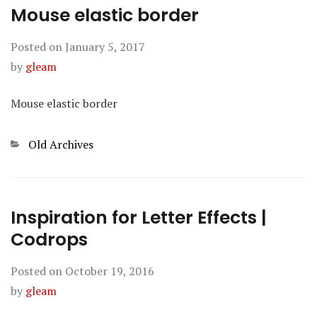
Mouse elastic border
Posted on
January 5, 2017
by
gleam
Mouse elastic border
Categories
Old Archives
Inspiration for Letter Effects |
Codrops
Posted on
October 19, 2016
by
gleam