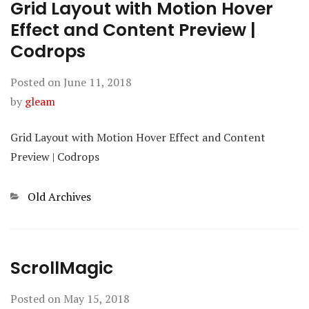
Grid Layout with Motion Hover
Effect and Content Preview |
Codrops
Posted on
June 11, 2018
by
gleam
Grid Layout with Motion Hover Effect and Content
Preview | Codrops
Categories
Old Archives
ScrollMagic
Posted on
May 15, 2018