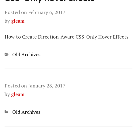
Posted on
February 6, 2017
by
gleam
How to Create Direction-Aware CSS-Only Hover Effects
Categories
Old Archives
Posted on
January 28, 2017
by
gleam
Categories
Old Archives