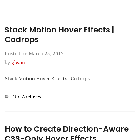
Stack Motion Hover Effects |
Codrops
Posted on
March 25, 2017
by
gleam
Stack Motion Hover Effects | Codrops
Categories
Old Archives
How to Create Direction-Aware
CSS-Only Hover Effects