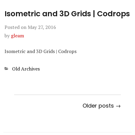
Isometric and 3D Grids | Codrops
Posted on
May 27, 2016
by
gleam
Isometric and 3D Grids | Codrops
Categories
Old Archives
Older posts →