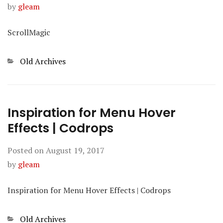
by
gleam
ScrollMagic
Categories
Old Archives
Inspiration for Menu Hover
Effects | Codrops
Posted on
August 19, 2017
by
gleam
Inspiration for Menu Hover Effects | Codrops
Categories
Old Archives