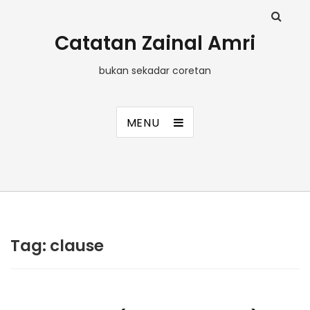
Catatan Zainal Amri
bukan sekadar coretan
MENU
Tag:
clause