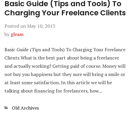
Basic Guide (Tips and Tools) To
Charging Your Freelance Clients
Posted on
May 10, 2013
by
gleam
Basic Guide (Tips and Tools) To Charging Your Freelance
Clients What is the best part about being a freelancer
and actually working? Getting paid of course. Money will
not buy you happiness but they sure will bring a smile or
at least some satisfaction. In this article we will be
talking about financing for freelancers, how…
Categories
Old Archives