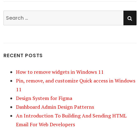
SE
Search
for:
RECENT POSTS
How to remove widgets in Windows 11
Pin, remove, and customize Quick access in Windows
11
Design System for Figma
Dashboard Admin Design Patterns
An Introduction To Building And Sending HTML
Email For Web Developers