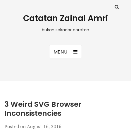
Catatan Zainal Amri
bukan sekadar coretan
MENU
3 Weird SVG Browser
Inconsistencies
Posted on
August 16, 2016