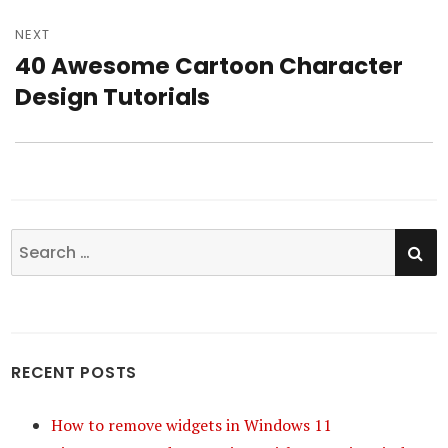
NEXT
40 Awesome Cartoon Character
Next
Design Tutorials
post:
SE
Search
for:
RECENT POSTS
How to remove widgets in Windows 11