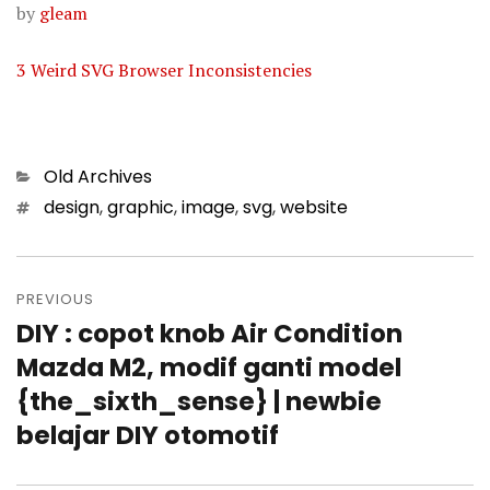
by
gleam
3 Weird SVG Browser Inconsistencies
Categories
Old Archives
Tags
design
,
graphic
,
image
,
svg
,
website
Post
PREVIOUS
navigation
DIY : copot knob Air Condition
Previous
Mazda M2, modif ganti model
post:
{the_sixth_sense} | newbie
belajar DIY otomotif