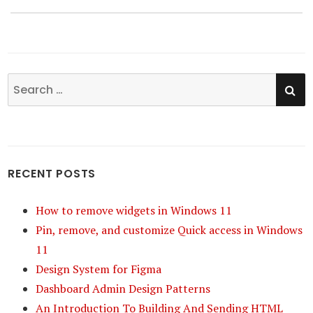
post:
SE
Search
for:
RECENT POSTS
How to remove widgets in Windows 11
Pin, remove, and customize Quick access in Windows
11
Design System for Figma
Dashboard Admin Design Patterns
An Introduction To Building And Sending HTML