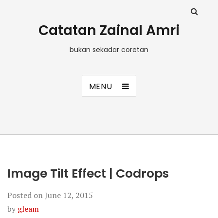
Catatan Zainal Amri
bukan sekadar coretan
MENU
Image Tilt Effect | Codrops
Posted on
June 12, 2015
by
gleam