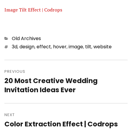
Image Tilt Effect | Codrops
Categories
Old Archives
Tags
3d
,
design
,
effect
,
hover
,
image
,
tilt
,
website
Post
PREVIOUS
navigation
20 Most Creative Wedding
Previous
Invitation Ideas Ever
post:
NEXT
Color Extraction Effect | Codrops
Next