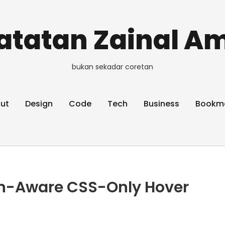
atatan Zainal Am
bukan sekadar coretan
ut
Design
Code
Tech
Business
Bookm
on-Aware CSS-Only Hover