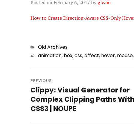
Posted on
February 6, 2017
by
gleam
How to Create Direction-Aware CSS-Only Hover
Categories
Old Archives
Tags
animation
,
box
,
css
,
effect
,
hover
,
mouse
Post
PREVIOUS
navigation
Clippy: Visual Generator for
Previous
Complex Clipping Paths Wit
post:
CSS3 | NOUPE