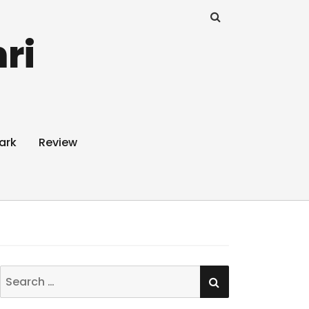
ri
ark
Review
SEARCH
Search
for: