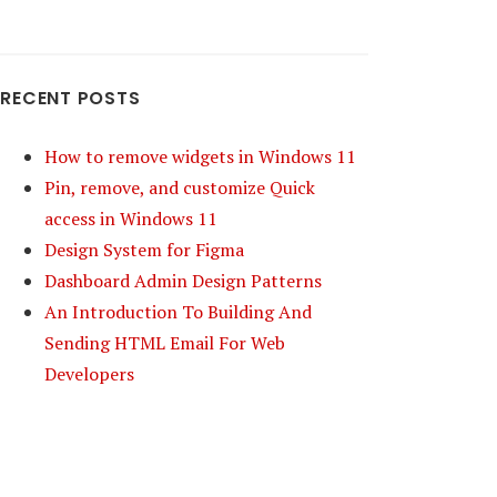
RECENT POSTS
How to remove widgets in Windows 11
Pin, remove, and customize Quick
access in Windows 11
Design System for Figma
Dashboard Admin Design Patterns
An Introduction To Building And
Sending HTML Email For Web
Developers