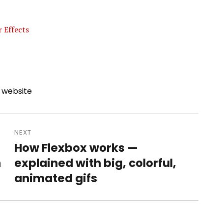
 Effects
,
website
NEXT
How Flexbox works —
Next
h
explained with big, colorful,
post:
animated gifs