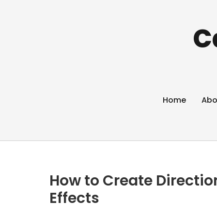
C
Home
Abo
How to Create Directi
Effects