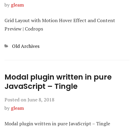
by
gleam
Grid Layout with Motion Hover Effect and Content
Preview | Codrops
Categories
Old Archives
Modal plugin written in pure
JavaScript – Tingle
Posted on
June 8, 2018
by
gleam
Modal plugin written in pure JavaScript – Tingle