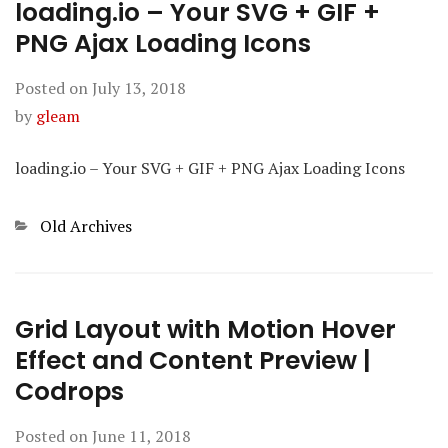
loading.io – Your SVG + GIF +
PNG Ajax Loading Icons
Posted on
July 13, 2018
by
gleam
loading.io – Your SVG + GIF + PNG Ajax Loading Icons
Categories
Old Archives
Grid Layout with Motion Hover
Effect and Content Preview |
Codrops
Posted on
June 11, 2018