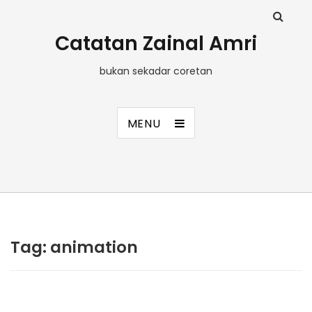
Catatan Zainal Amri
bukan sekadar coretan
MENU
Tag:
animation