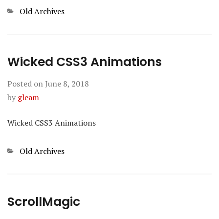
Categories
Old Archives
Wicked CSS3 Animations
Posted on
June 8, 2018
by
gleam
Wicked CSS3 Animations
Categories
Old Archives
ScrollMagic