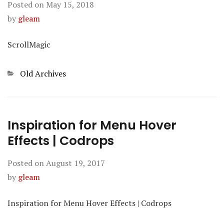
Posted on
May 15, 2018
by
gleam
ScrollMagic
Categories
Old Archives
Inspiration for Menu Hover
Effects | Codrops
Posted on
August 19, 2017
by
gleam
Inspiration for Menu Hover Effects | Codrops