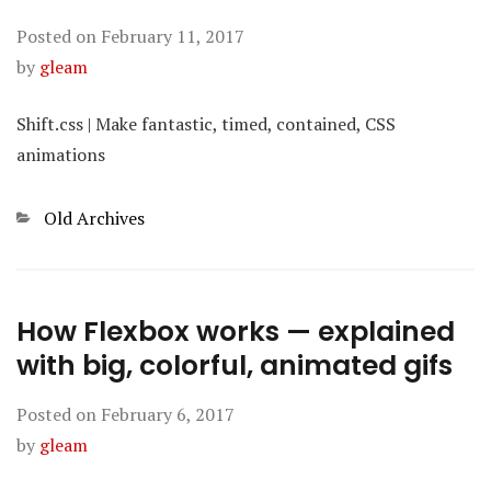
Posted on
February 11, 2017
by
gleam
Shift.css | Make fantastic, timed, contained, CSS
animations
Categories
Old Archives
How Flexbox works — explained
with big, colorful, animated gifs
Posted on
February 6, 2017
by
gleam