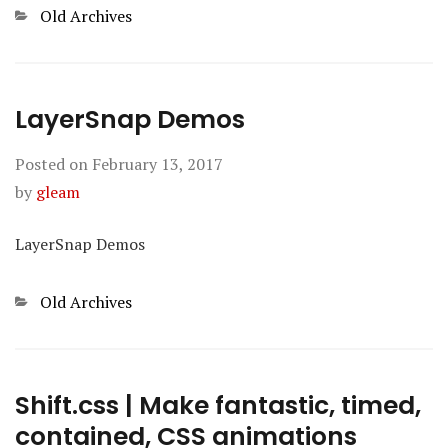
Categories
Old Archives
LayerSnap Demos
Posted on
February 13, 2017
by
gleam
LayerSnap Demos
Categories
Old Archives
Shift.css | Make fantastic, timed,
contained, CSS animations