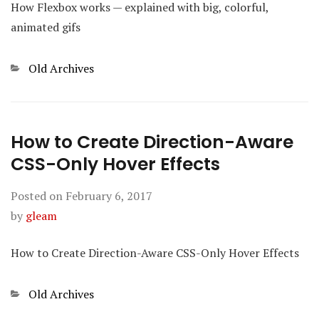
How Flexbox works — explained with big, colorful,
animated gifs
Categories
Old Archives
How to Create Direction-Aware
CSS-Only Hover Effects
Posted on
February 6, 2017
by
gleam
How to Create Direction-Aware CSS-Only Hover Effects
Categories
Old Archives