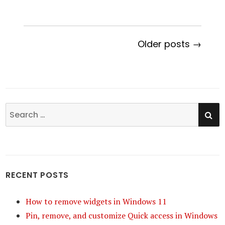
Older posts →
SE
Search
for:
RECENT POSTS
How to remove widgets in Windows 11
Pin, remove, and customize Quick access in Windows