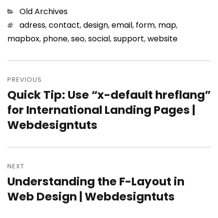
Categories
Old Archives
Tags
adress
,
contact
,
design
,
email
,
form
,
map
,
mapbox
,
phone
,
seo
,
social
,
support
,
website
Post
PREVIOUS
navigation
Quick Tip: Use “x-default hreflang”
Previous
for International Landing Pages |
post:
Webdesigntuts
NEXT
Understanding the F-Layout in
Next
Web Design | Webdesigntuts
post: