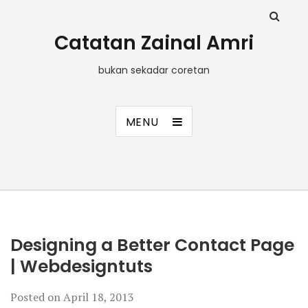
Catatan Zainal Amri
bukan sekadar coretan
MENU
Designing a Better Contact Page
| Webdesigntuts
Posted on
April 18, 2013