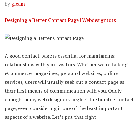
by
gleam
Designing a Better Contact Page | Webdesigntuts
A good contact page is essential for maintaining
relationships with your visitors. Whether we’re talking
eCommerce, magazines, personal websites, online
services, users will usually seek out a contact page as
their first means of communication with you. Oddly
enough, many web designers neglect the humble contact
page, even considering it one of the least important
aspects of a website. Let’s put that right.