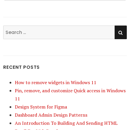
SE
Search
for:
RECENT POSTS
How to remove widgets in Windows 11
Pin, remove, and customize Quick access in Windows
11
Design System for Figma
Dashboard Admin Design Patterns
An Introduction To Building And Sending HTML