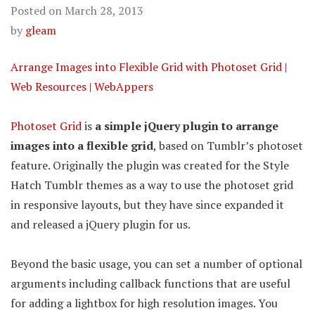
Posted on
March 28, 2013
by
gleam
Arrange Images into Flexible Grid with Photoset Grid |
Web Resources | WebAppers
Photoset Grid
is
a simple jQuery plugin to arrange
images into a flexible grid
, based on Tumblr’s photoset
feature. Originally the plugin was created for the Style
Hatch Tumblr themes as a way to use the photoset grid
in responsive layouts, but they have since expanded it
and released a jQuery plugin for us.
Beyond the basic usage, you can set a number of optional
arguments including callback functions that are useful
for adding a lightbox for high resolution images. You