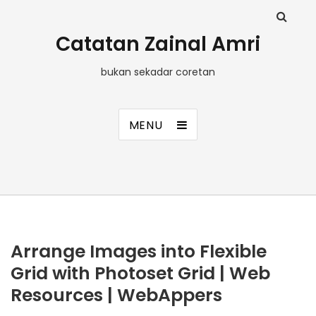
Catatan Zainal Amri
bukan sekadar coretan
MENU
Arrange Images into Flexible
Grid with Photoset Grid | Web
Resources | WebAppers