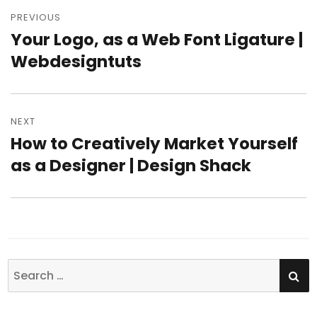
Post
PREVIOUS
navigation
Your Logo, as a Web Font Ligature |
Previous
Webdesigntuts
post:
NEXT
How to Creatively Market Yourself
Next
as a Designer | Design Shack
post:
SE
Search
for: