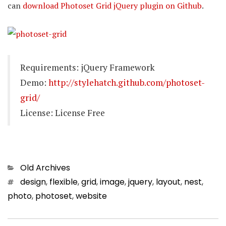
can
download Photoset Grid jQuery plugin on Github
.
Requirements: jQuery Framework
Demo:
http://stylehatch.github.com/photoset-
grid/
License: License Free
Categories
Old Archives
Tags
design
,
flexible
,
grid
,
image
,
jquery
,
layout
,
nest
,
photo
,
photoset
,
website