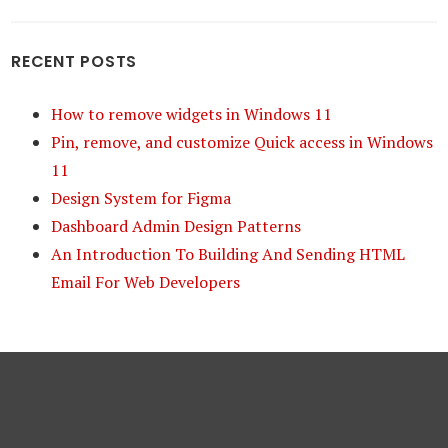
RECENT POSTS
How to remove widgets in Windows 11
Pin, remove, and customize Quick access in Windows
11
Design System for Figma
Dashboard Admin Design Patterns
An Introduction To Building And Sending HTML
Email For Web Developers