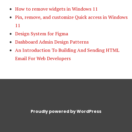
How to remove widgets in Windows 11
Pin, remove, and customize Quick access in Windows
11
Design System for Figma
Dashboard Admin Design Patterns
An Introduction To Building And Sending HTML
Email For Web Developers
Proudly powered by WordPress