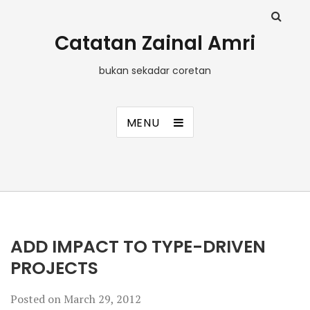
Catatan Zainal Amri
bukan sekadar coretan
MENU
ADD IMPACT TO TYPE-DRIVEN
PROJECTS
Posted on
March 29, 2012