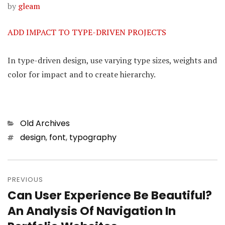
by
gleam
ADD IMPACT TO TYPE-DRIVEN PROJECTS
In type-driven design, use varying type sizes, weights and
color for impact and to create hierarchy.
Categories
Old Archives
Tags
design
,
font
,
typography
Post
PREVIOUS
navigation
Can User Experience Be Beautiful?
Previous
An Analysis Of Navigation In
post: