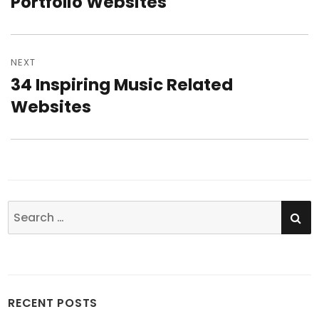
Portfolio Websites
NEXT
34 Inspiring Music Related
Next
Websites
post:
SE
Search
for:
RECENT POSTS