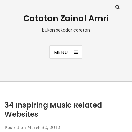
Catatan Zainal Amri
bukan sekadar coretan
MENU
34 Inspiring Music Related
Websites
Posted on
March 30, 2012