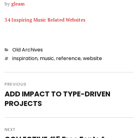
by
gleam
34 Inspiring Music Related Websites
Categories
Old Archives
Tags
inspiration
,
music
,
reference
,
website
Post
PREVIOUS
navigation
ADD IMPACT TO TYPE-DRIVEN
Previous
PROJECTS
post:
NEXT