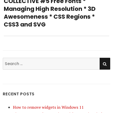
COLLECTIVE #5 Free Fonts *
Next
Managing High Resolution * 3D
post:
Awesomeness * CSS Regions *
CSS3 and SVG
SE
Search
for:
RECENT POSTS
How to remove widgets in Windows 11