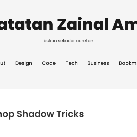
atatan Zainal Am
bukan sekadar coretan
ut
Design
Code
Tech
Business
Bookm
hop Shadow Tricks