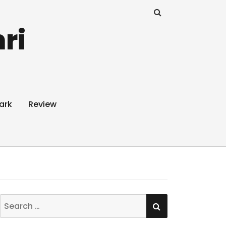
ri
ark
Review
SEARCH
Search
for: