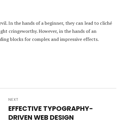
vil. In the hands of a beginner, they can lead to cliché
ight cringeworthy. However, in the hands of an
ding blocks for complex and impressive effects.
NEXT
EFFECTIVE TYPOGRAPHY-
Next
DRIVEN WEB DESIGN
post: