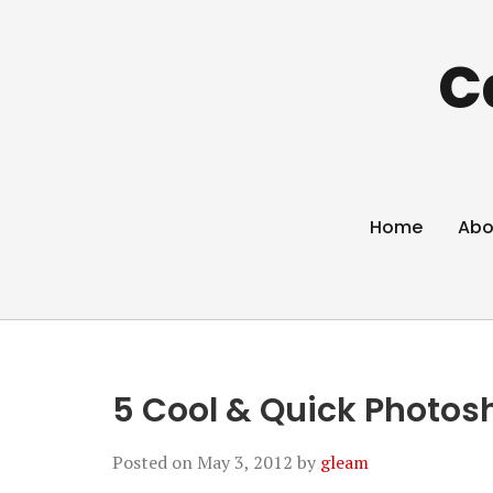
C
Home
Abo
5 Cool & Quick Photos
Posted on
May 3, 2012
by
gleam