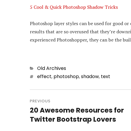
5 Cool & Quick Photoshop Shadow Tricks
Photoshop layer styles can be used for good or e
results that are so overused that they’re downr
experienced Photoshopper, they can be the buil
Categories
Old Archives
Tags
effect
,
photoshop
,
shadow
,
text
Post
PREVIOUS
navigation
20 Awesome Resources for
Previous
Twitter Bootstrap Lovers
post: