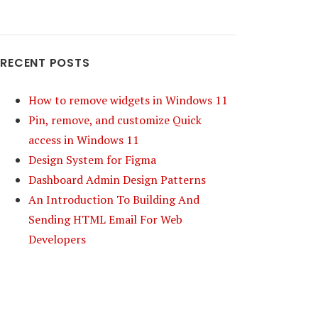
RECENT POSTS
How to remove widgets in Windows 11
Pin, remove, and customize Quick
access in Windows 11
Design System for Figma
Dashboard Admin Design Patterns
An Introduction To Building And
Sending HTML Email For Web
Developers