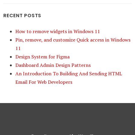
RECENT POSTS
How to remove widgets in Windows 11
Pin, remove, and customize Quick access in Windows
11
Design System for Figma
Dashboard Admin Design Patterns
An Introduction To Building And Sending HTML
Email For Web Developers