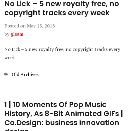
No Lick – 5 new royalty free, no
copyright tracks every week
Posted on
May 15, 2018
by
gleam
No Lick – 5 new royalty free, no copyright tracks every
week
Categories
Old Archives
1 | 10 Moments Of Pop Music
History, As 8-Bit Animated GIFs |
Co.Design: business innovation