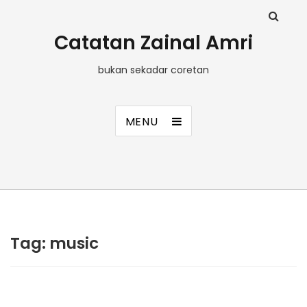
Catatan Zainal Amri
bukan sekadar coretan
MENU
Tag:
music