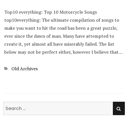
Top10 everything: Top 10 Motorcycle Songs
top10everything: The ultimate compilation of songs to
make you want to hit the road has been a great puzzle,
ever since the dawn of man. Many have attempted to
create it, yet almost all have miserably failed. The list
below may not be perfect either, however I believe that…
Categories
Old Archives
SE
Search
for: