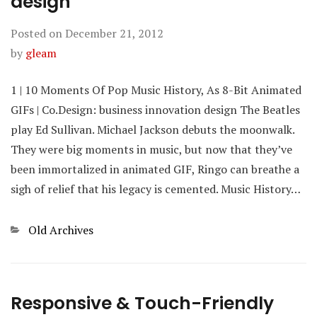
design
Posted on
December 21, 2012
by
gleam
1 | 10 Moments Of Pop Music History, As 8-Bit Animated
GIFs | Co.Design: business innovation design The Beatles
play Ed Sullivan. Michael Jackson debuts the moonwalk.
They were big moments in music, but now that they’ve
been immortalized in animated GIF, Ringo can breathe a
sigh of relief that his legacy is cemented. Music History…
Categories
Old Archives
Responsive & Touch-Friendly