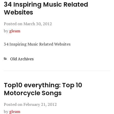
34 Inspiring Music Related
Websites
Posted on
March 30, 2012
by
gleam
34 Inspiring Music Related Websites
Categories
Old Archives
Top10 everything: Top 10
Motorcycle Songs
Posted on
February 21, 2012
by
gleam