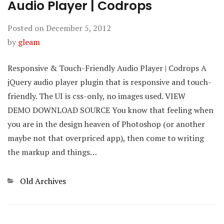
Audio Player | Codrops
Posted on
December 5, 2012
by
gleam
Responsive & Touch-Friendly Audio Player | Codrops A
jQuery audio player plugin that is responsive and touch-
friendly. The UI is css-only, no images used. VIEW
DEMO DOWNLOAD SOURCE You know that feeling when
you are in the design heaven of Photoshop (or another
maybe not that overpriced app), then come to writing
the markup and things…
Categories
Old Archives