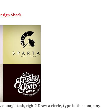
Design Shack
sy enough task, right? Draw a circle, type in the company