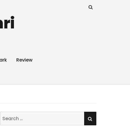
ri
ark
Review
SEARCH
Search
for: