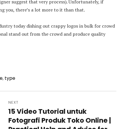
igner suggest that very process). Unfortunately, if
g you, there’s a lot more to it than that.
ndustry today dishing out crappy logos in bulk for crowd
ional stand out from the crowd and produce quality
ce
,
type
NEXT
15 Video Tutorial untuk
Next
Fotografi Produk Toko Online |
post: