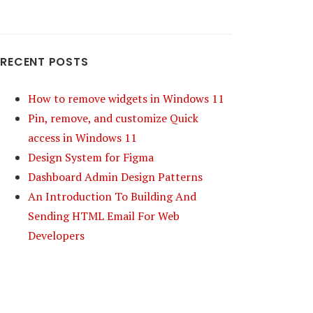
RECENT POSTS
How to remove widgets in Windows 11
Pin, remove, and customize Quick
access in Windows 11
Design System for Figma
Dashboard Admin Design Patterns
An Introduction To Building And
Sending HTML Email For Web
Developers