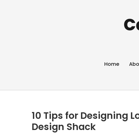
C
Home
Abo
10 Tips for Designing L
Design Shack