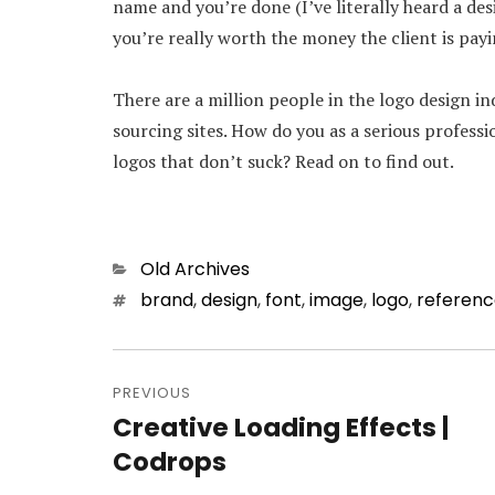
name and you’re done (I’ve literally heard a des
you’re really worth the money the client is payin
There are a million people in the logo design i
sourcing sites. How do you as a serious profess
logos that don’t suck? Read on to find out.
Categories
Old Archives
Tags
brand
,
design
,
font
,
image
,
logo
,
referen
Post
PREVIOUS
navigation
Creative Loading Effects |
Previous
Codrops
post: