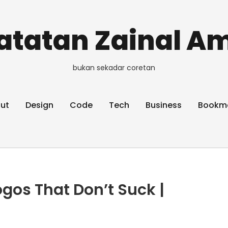
atatan Zainal Am
bukan sekadar coretan
ut
Design
Code
Tech
Business
Bookm
ogos That Don’t Suck |