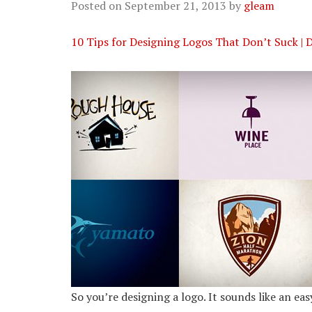
Posted on
September 21, 2013
by
gleam
10 Tips for Designing Logos That Don’t Suck | 
So you’re designing a logo. It sounds like an ea