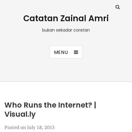
Catatan Zainal Amri
bukan sekadar coretan
MENU
Who Runs the Internet? |
Visual.ly
Posted on
July 18, 2013