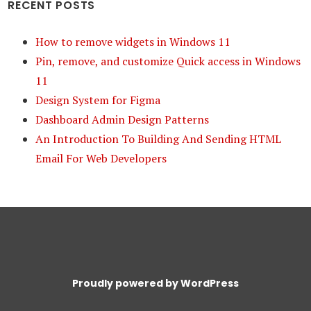
RECENT POSTS
How to remove widgets in Windows 11
Pin, remove, and customize Quick access in Windows
11
Design System for Figma
Dashboard Admin Design Patterns
An Introduction To Building And Sending HTML
Email For Web Developers
Proudly powered by WordPress