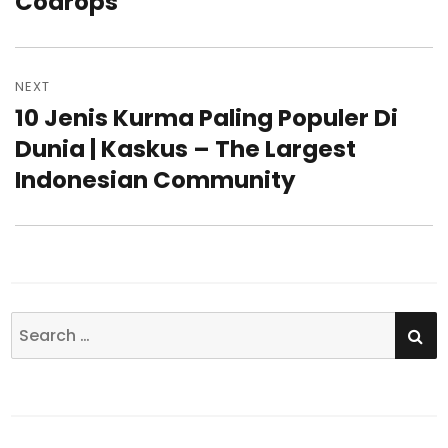
Codrops
NEXT
10 Jenis Kurma Paling Populer Di
Next
Dunia | Kaskus – The Largest
post:
Indonesian Community
SE
Search
for: