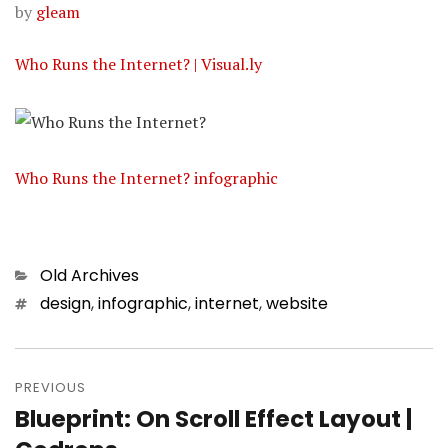
by
gleam
Who Runs the Internet? | Visual.ly
Who Runs the Internet? infographic
Categories
Old Archives
Tags
design
,
infographic
,
internet
,
website
Post
PREVIOUS
navigation
Blueprint: On Scroll Effect Layout |
Previous
post: