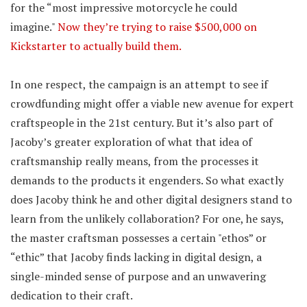
for the “most impressive motorcycle he could
imagine."
Now they’re trying to raise $500,000 on
Kickstarter to actually build them.
In one respect, the campaign is an attempt to see if
crowdfunding might offer a viable new avenue for expert
craftspeople in the 21st century. But it’s also part of
Jacoby’s greater exploration of what that idea of
craftsmanship really means, from the processes it
demands to the products it engenders. So what exactly
does Jacoby think he and other digital designers stand to
learn from the unlikely collaboration? For one, he says,
the master craftsman possesses a certain "ethos” or
“ethic” that Jacoby finds lacking in digital design, a
single-minded sense of purpose and an unwavering
dedication to their craft.