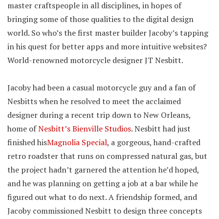
master craftspeople in all disciplines, in hopes of
bringing some of those qualities to the digital design
world. So who’s the first master builder Jacoby’s tapping
in his quest for better apps and more intuitive websites?
World-renowned motorcycle designer JT Nesbitt.
Jacoby had been a casual motorcycle guy and a fan of
Nesbitts when he resolved to meet the acclaimed
designer during a recent trip down to New Orleans,
home of
Nesbitt’s Bienville Studios
. Nesbitt had just
finished his
Magnolia Special
, a gorgeous, hand-crafted
retro roadster that runs on compressed natural gas, but
the project hadn’t garnered the attention he’d hoped,
and he was planning on getting a job at a bar while he
figured out what to do next. A friendship formed, and
Jacoby commissioned Nesbitt to design three concepts