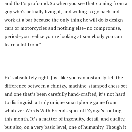
and that’s profound. So when you see that coming from a
guy who’s actually living it, and willing to go back and
work at a bar because the only thing he will do is design
cars or motorcycles and nothing else–no compromise,
period–you realize you’re looking at somebody you can
learn a lot from.”
He’s absolutely right. Just like you can instantly tell the
difference between a chintzy, machine-stamped chess set
and one that’s been carefully hand-crafted, it’s not hard
to distinguish a truly unique smartphone game from
whatever Words With Friends spin-off Zynga’s touting
this month. It’s a matter of ingenuity, detail, and quality,
but also, on a very basic level, one of humanity. Though it