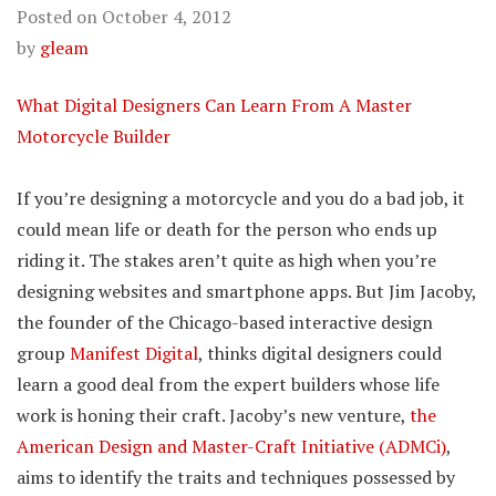
Posted on
October 4, 2012
by
gleam
What Digital Designers Can Learn From A Master
Motorcycle Builder
If you’re designing a motorcycle and you do a bad job, it
could mean life or death for the person who ends up
riding it. The stakes aren’t quite as high when you’re
designing websites and smartphone apps. But Jim Jacoby,
the founder of the Chicago-based interactive design
group
Manifest Digital
, thinks digital designers could
learn a good deal from the expert builders whose life
work is honing their craft. Jacoby’s new venture,
the
American Design and Master-Craft Initiative (ADMCi)
,
aims to identify the traits and techniques possessed by