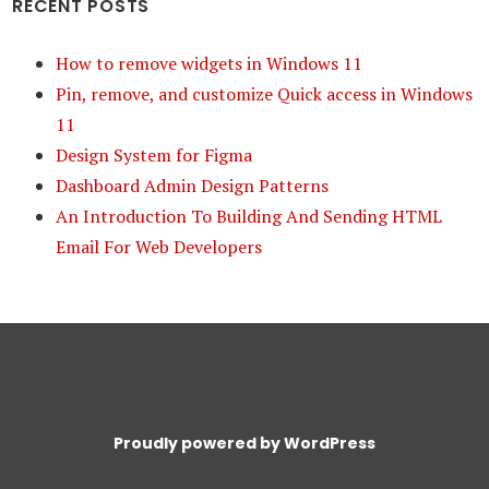
RECENT POSTS
How to remove widgets in Windows 11
Pin, remove, and customize Quick access in Windows
11
Design System for Figma
Dashboard Admin Design Patterns
An Introduction To Building And Sending HTML
Email For Web Developers
Proudly powered by WordPress