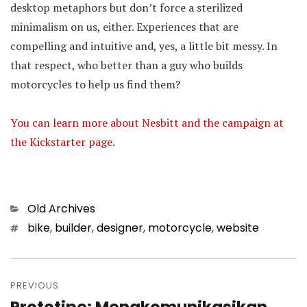
desktop metaphors but don’t force a sterilized
minimalism on us, either. Experiences that are
compelling and intuitive and, yes, a little bit messy. In
that respect, who better than a guy who builds
motorcycles to help us find them?
You can learn more about Nesbitt and the campaign at
the Kickstarter page.
Categories
Old Archives
Tags
bike
,
builder
,
designer
,
motorcycle
,
website
Post
PREVIOUS
navigation
Previous