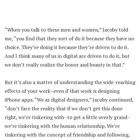
“When you talk to these men and women,” Jacoby told
me, “you find that they sort of do it because they have no
choice. They’re doing it because they’re driven to do it.
And I think many of us in digital are driven to do it, but
we don’t really realize the honor and beauty in that.”
But it’s also a matter of understanding the wide-reaching
effects of your work–even if that work is designing
iPhone apps. “We as digital designers,” Jacoby continued,
“don’t face the reality that if we don’t get this done
right, we’re tinkering with–to get a little overly grand–
we’re tinkering with the human relationship. We’re
tinkering with the concept of friendship and following,