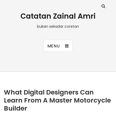
Catatan Zainal Amri
bukan sekadar coretan
MENU
What Digital Designers Can
Learn From A Master Motorcycle
Builder