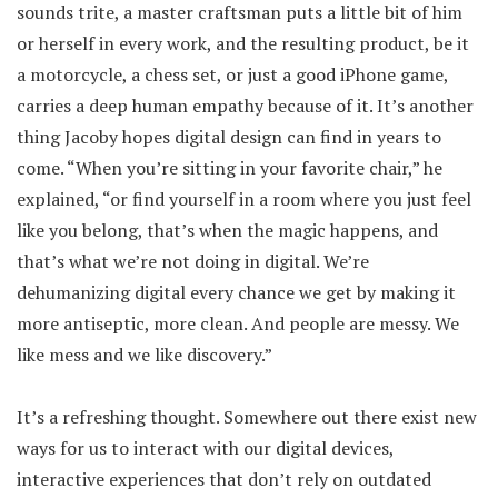
sounds trite, a master craftsman puts a little bit of him
or herself in every work, and the resulting product, be it
a motorcycle, a chess set, or just a good iPhone game,
carries a deep human empathy because of it. It’s another
thing Jacoby hopes digital design can find in years to
come. “When you’re sitting in your favorite chair,” he
explained, “or find yourself in a room where you just feel
like you belong, that’s when the magic happens, and
that’s what we’re not doing in digital. We’re
dehumanizing digital every chance we get by making it
more antiseptic, more clean. And people are messy. We
like mess and we like discovery.”
It’s a refreshing thought. Somewhere out there exist new
ways for us to interact with our digital devices,
interactive experiences that don’t rely on outdated