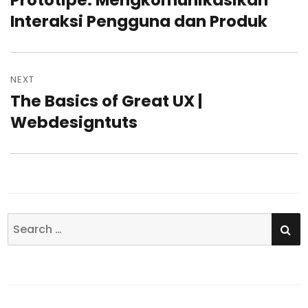
Prototipe: Mengkomunikasikan
Interaksi Pengguna dan Produk
post:
NEXT
The Basics of Great UX |
Next
Webdesigntuts
post:
SE
Search
for: