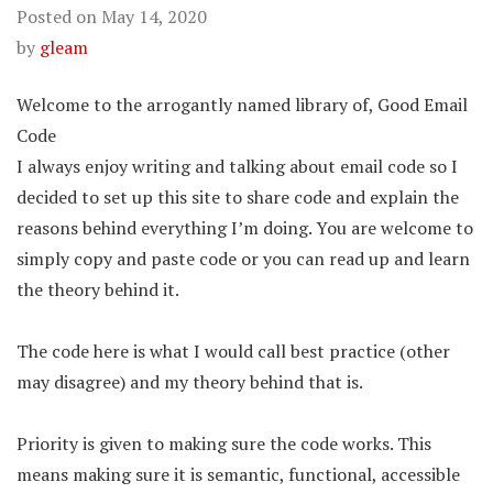
Posted on
May 14, 2020
by
gleam
Welcome to the arrogantly named library of, Good Email
Code
I always enjoy writing and talking about email code so I
decided to set up this site to share code and explain the
reasons behind everything I’m doing. You are welcome to
simply copy and paste code or you can read up and learn
the theory behind it.
The code here is what I would call best practice (other
may disagree) and my theory behind that is.
Priority is given to making sure the code works. This
means making sure it is semantic, functional, accessible