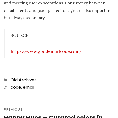
and meeting user expectations. Consistency between
email clients and pixel perfect design are also important
but always secondary.
SOURCE
https://www.goodemailcode.com/
Categories
Old Archives
Tags
code
,
email
Post
PREVIOUS
navigation
Happy Hues – Curated colors in
Previous