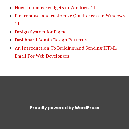
How to remove widgets in Windows 11
Pin, remove, and customize Quick access in Windows
11
Design System for Figma
Dashboard Admin Design Patterns
An Introduction To Building And Sending HTML
Email For Web Developers
Proudly powered by WordPress