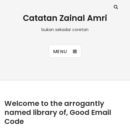
Catatan Zainal Amri
bukan sekadar coretan
MENU
Welcome to the arrogantly
named library of, Good Email
Code