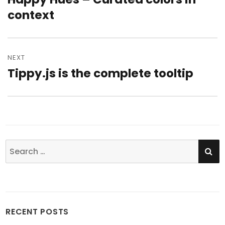
context
post:
NEXT
Tippy.js is the complete tooltip
Next
post:
SE
Search
for:
RECENT POSTS