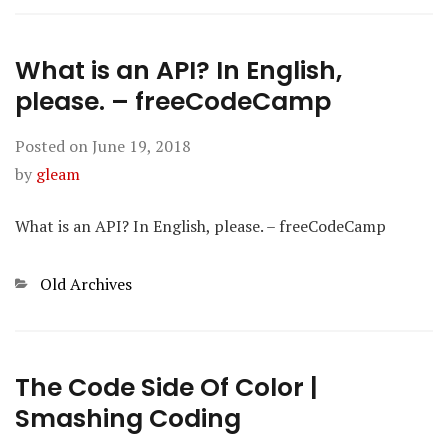
What is an API? In English,
please. – freeCodeCamp
Posted on
June 19, 2018
by
gleam
What is an API? In English, please. – freeCodeCamp
Categories
Old Archives
The Code Side Of Color |
Smashing Coding