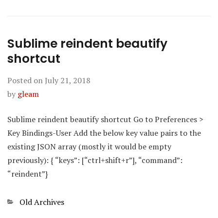
Sublime reindent beautify
shortcut
Posted on
July 21, 2018
by
gleam
Sublime reindent beautify shortcut Go to Preferences >
Key Bindings-User Add the below key value pairs to the
existing JSON array (mostly it would be empty
previously): { “keys”: [“ctrl+shift+r”], “command”:
“reindent”}
Categories
Old Archives