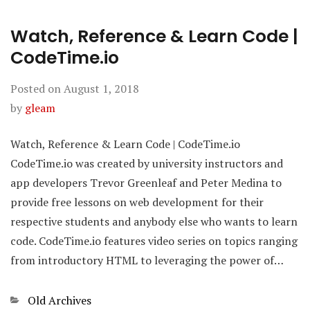
Watch, Reference & Learn Code |
CodeTime.io
Posted on
August 1, 2018
by
gleam
Watch, Reference & Learn Code | CodeTime.io
CodeTime.io was created by university instructors and
app developers Trevor Greenleaf and Peter Medina to
provide free lessons on web development for their
respective students and anybody else who wants to learn
code. CodeTime.io features video series on topics ranging
from introductory HTML to leveraging the power of…
Categories
Old Archives