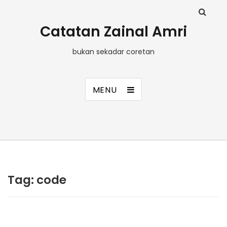
Catatan Zainal Amri
bukan sekadar coretan
MENU
Tag:
code