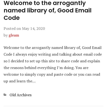
Welcome to the arrogantly
named library of, Good Email
Code
Posted on
May 14, 2020
by
gleam
Welcome to the arrogantly named library of, Good Email
Code I always enjoy writing and talking about email code
so I decided to set up this site to share code and explain
the reasons behind everything I’m doing. You are
welcome to simply copy and paste code or you can read
up and learn the…
Categories
Old Archives