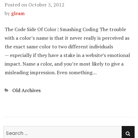
Posted on
October 5, 2012
by
gleam
The Code Side Of Color | Smashing Coding The trouble
with a color’s name is that it never really is perceived as
the exact same color to two different individuals
— especially if they have a stake in a website’s emotional
impact. Name a color, and you’re most likely to give a
misleading impression. Even something…
Categories
Old Archives
SE
Search