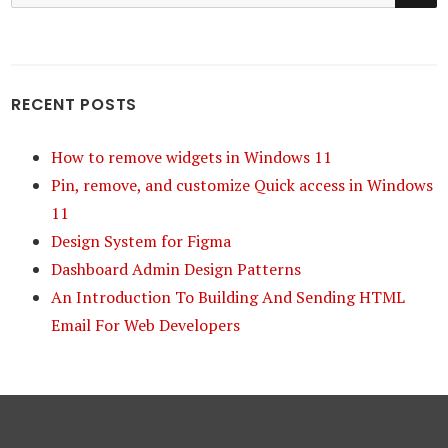
for:
RECENT POSTS
How to remove widgets in Windows 11
Pin, remove, and customize Quick access in Windows
11
Design System for Figma
Dashboard Admin Design Patterns
An Introduction To Building And Sending HTML
Email For Web Developers