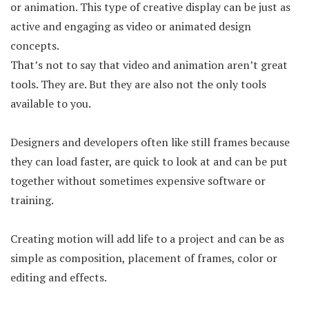
or animation. This type of creative display can be just as
active and engaging as video or animated design
concepts.
That’s not to say that video and animation aren’t great
tools. They are. But they are also not the only tools
available to you.
Designers and developers often like still frames because
they can load faster, are quick to look at and can be put
together without sometimes expensive software or
training.
Creating motion will add life to a project and can be as
simple as composition, placement of frames, color or
editing and effects.