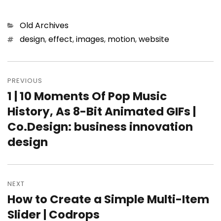
Categories
Old Archives
Tags
design
,
effect
,
images
,
motion
,
website
Post
PREVIOUS
navigation
1 | 10 Moments Of Pop Music
Previous
History, As 8-Bit Animated GIFs |
post:
Co.Design: business innovation
design
NEXT
How to Create a Simple Multi-Item
Next
Slider | Codrops
post: