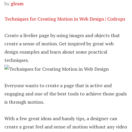
by
gleam
Techniques for Creating Motion in Web Design | Codrops
Create a livelier page by using images and objects that
create a sense of motion. Get inspired by great web
design examples and learn about some practical
techniques.
Everyone wants to create a page that is active and
engaging and one of the best tools to achieve those goals
is through motion.
With a few great ideas and handy tips, a designer can
create a great feel and sense of motion without any video