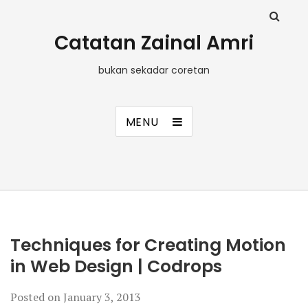
Catatan Zainal Amri
bukan sekadar coretan
MENU
Techniques for Creating Motion
in Web Design | Codrops
Posted on
January 3, 2013