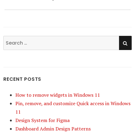
SE
Search
for:
RECENT POSTS
How to remove widgets in Windows 11
Pin, remove, and customize Quick access in Windows
11
Design System for Figma
Dashboard Admin Design Patterns