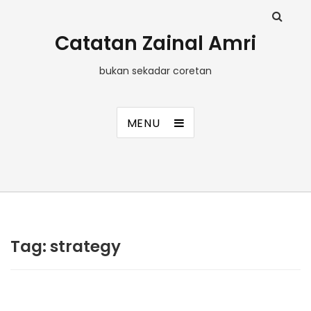
Catatan Zainal Amri
bukan sekadar coretan
MENU
Tag:
strategy