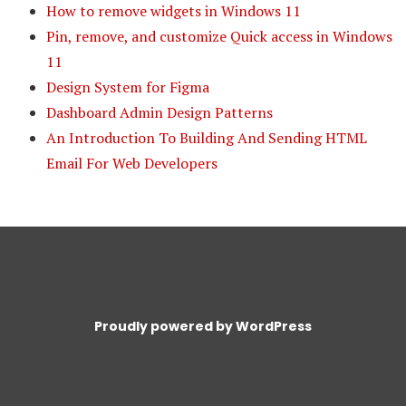
How to remove widgets in Windows 11
Pin, remove, and customize Quick access in Windows
11
Design System for Figma
Dashboard Admin Design Patterns
An Introduction To Building And Sending HTML
Email For Web Developers
Proudly powered by WordPress