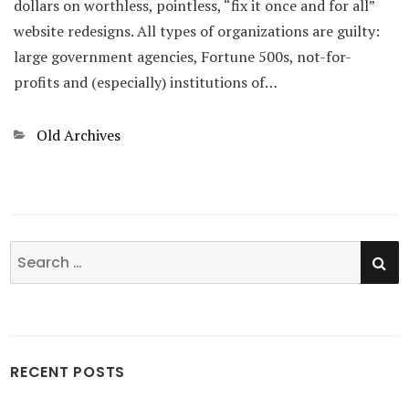
dollars on worthless, pointless, “fix it once and for all”
website redesigns. All types of organizations are guilty:
large government agencies, Fortune 500s, not-for-
profits and (especially) institutions of…
Categories
Old Archives
SE
Search
for:
RECENT POSTS