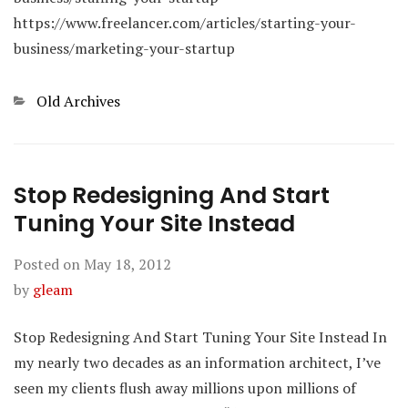
https://www.freelancer.com/articles/starting-your-
business/marketing-your-startup
Categories
Old Archives
Stop Redesigning And Start
Tuning Your Site Instead
Posted on
May 18, 2012
by
gleam
Stop Redesigning And Start Tuning Your Site Instead In
my nearly two decades as an information architect, I’ve
seen my clients flush away millions upon millions of