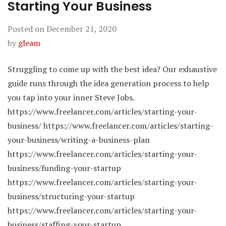
Starting Your Business
Posted on
December 21, 2020
by
gleam
Struggling to come up with the best idea? Our exhaustive
guide runs through the idea generation process to help
you tap into your inner Steve Jobs.
https://www.freelancer.com/articles/starting-your-
business/ https://www.freelancer.com/articles/starting-
your-business/writing-a-business-plan
https://www.freelancer.com/articles/starting-your-
business/funding-your-startup
https://www.freelancer.com/articles/starting-your-
business/structuring-your-startup
https://www.freelancer.com/articles/starting-your-
business/staffing-your-startup