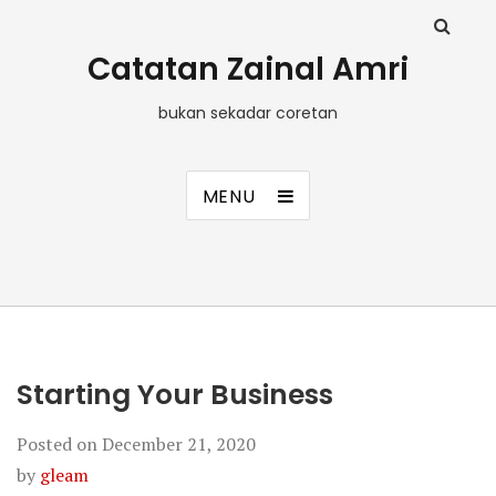
Catatan Zainal Amri
bukan sekadar coretan
MENU
Starting Your Business
Posted on
December 21, 2020
by
gleam