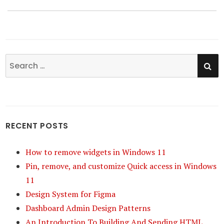
SE
Search
for:
RECENT POSTS
How to remove widgets in Windows 11
Pin, remove, and customize Quick access in Windows
11
Design System for Figma
Dashboard Admin Design Patterns
An Introduction To Building And Sending HTML