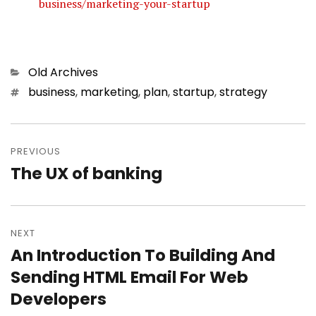
business/marketing-your-startup
Categories
Old Archives
Tags
business
,
marketing
,
plan
,
startup
,
strategy
Post
PREVIOUS
navigation
The UX of banking
Previous
post:
NEXT
An Introduction To Building And
Next
Sending HTML Email For Web
post:
Developers