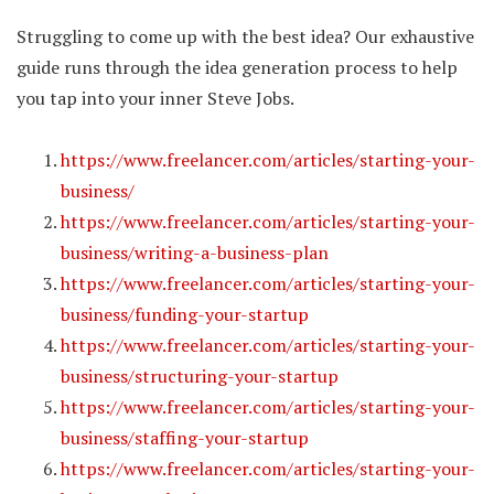
Struggling to come up with the best idea? Our exhaustive
guide runs through the idea generation process to help
you tap into your inner Steve Jobs.
https://www.freelancer.com/articles/starting-your-
business/
https://www.freelancer.com/articles/starting-your-
business/writing-a-business-plan
https://www.freelancer.com/articles/starting-your-
business/funding-your-startup
https://www.freelancer.com/articles/starting-your-
business/structuring-your-startup
https://www.freelancer.com/articles/starting-your-
business/staffing-your-startup
https://www.freelancer.com/articles/starting-your-