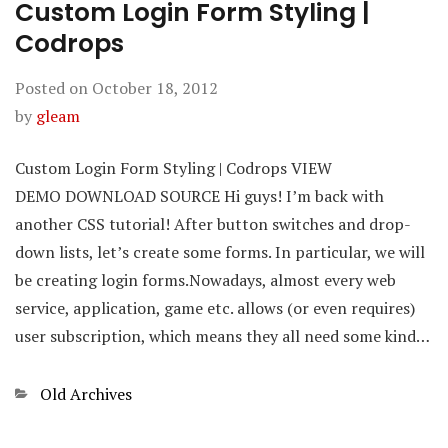
Custom Login Form Styling |
Codrops
Posted on
October 18, 2012
by
gleam
Custom Login Form Styling | Codrops VIEW
DEMO DOWNLOAD SOURCE Hi guys! I’m back with
another CSS tutorial! After button switches and drop-
down lists, let’s create some forms. In particular, we will
be creating login forms.Nowadays, almost every web
service, application, game etc. allows (or even requires)
user subscription, which means they all need some kind…
Categories
Old Archives