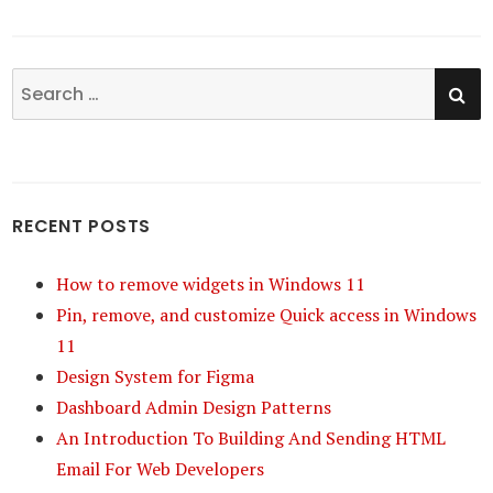
SE
Search
for:
RECENT POSTS
How to remove widgets in Windows 11
Pin, remove, and customize Quick access in Windows
11
Design System for Figma
Dashboard Admin Design Patterns
An Introduction To Building And Sending HTML
Email For Web Developers