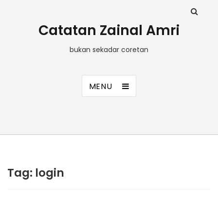
Catatan Zainal Amri
bukan sekadar coretan
MENU
Tag:
login