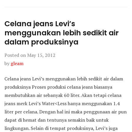
Celana jeans Levi’s
menggunakan lebih sedikit air
dalam produksinya
Posted on
May 15, 2012
by
gleam
Celana jeans Levi’s menggunakan lebih sedikit air dalam
produksinya Proses produksi celana jeans biasanya
membutuhkan air sebanyak 60 liter. Akan tetapi celana
jeans merk Levi’s Water<Less hanya menggunakan 1.4
liter per celana. Dengan hal ini maka penggunaan air pun
dapat di hemat dan tentunya semakin baik untuk
lingkungan. Selain di tempat produksinya, Levi’s juga