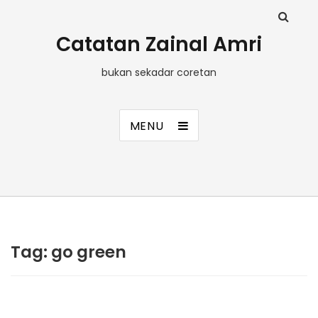
Catatan Zainal Amri
bukan sekadar coretan
MENU
Tag:
go green