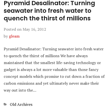
Pyramid Desalinator: Turning
seawater into fresh water to
quench the thirst of millions
Posted on
May 16, 2012
by
gleam
Pyramid Desalinator: Turning seawater into fresh water
to quench the thirst of millions We have always
maintained that the smallest life-saving technology or
gadget is always a lot more valuable than those fancy
concept models which promise to cut down a fraction of
carbon emissions and yet ultimately never make their
way out into the…
Categories
Old Archives