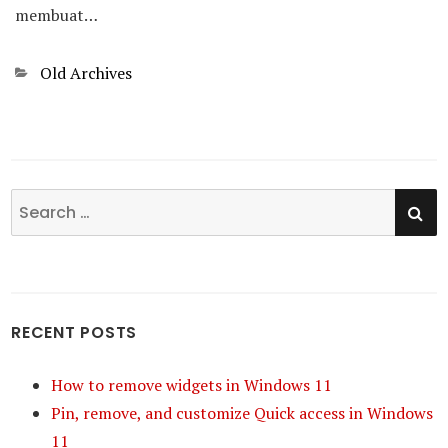
membuat…
Categories
Old Archives
SE
Search
for:
RECENT POSTS
How to remove widgets in Windows 11
Pin, remove, and customize Quick access in Windows
11