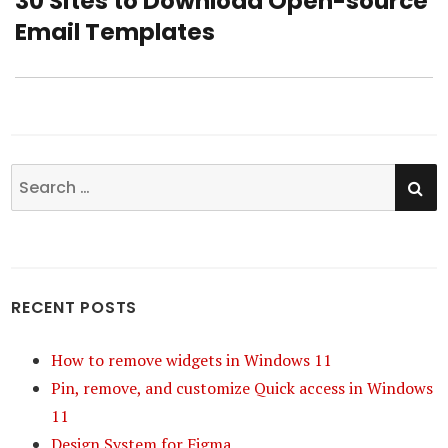
30 Sites to Download Open-source
Next
Email Templates
post:
SE
Search
for:
RECENT POSTS
How to remove widgets in Windows 11
Pin, remove, and customize Quick access in Windows
11
Design System for Figma