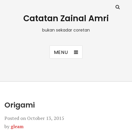
Catatan Zainal Amri
bukan sekadar coretan
MENU
Origami
Posted on
October 13, 2015
by
gleam