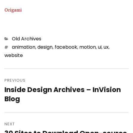
Origami
Categories
Old Archives
Tags
animation
,
design
,
facebook
,
motion
,
ui
,
ux
,
website
Post
PREVIOUS
navigation
Inside Design Archives – InVision
Previous
Blog
post:
NEXT