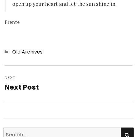
open up your heart and let the sun shine in
Frente
Categories
Old Archives
Post
NEXT
navigation
Next Post
Next
post:
SE
Search