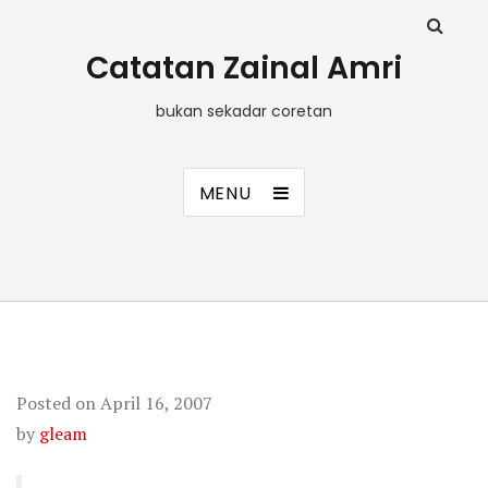
Catatan Zainal Amri
bukan sekadar coretan
MENU
Posted on
April 16, 2007
by
gleam