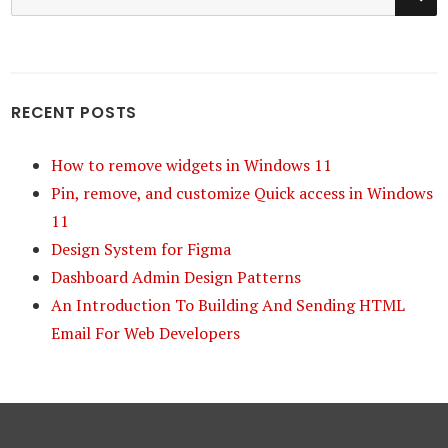
for:
RECENT POSTS
How to remove widgets in Windows 11
Pin, remove, and customize Quick access in Windows
11
Design System for Figma
Dashboard Admin Design Patterns
An Introduction To Building And Sending HTML
Email For Web Developers